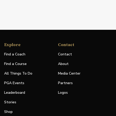
Explore
Contact
Find a Coach
Contact
Find a Course
About
All Things To Do
Media Center
PGA Events
Partners
Leaderboard
Logos
Stories
Shop