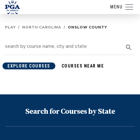
MENU
PLAY
/
NORTH CAROLINA
/
ONSLOW COUNTY
EXPLORE COURSES
COURSES NEAR ME
Search for Courses by State