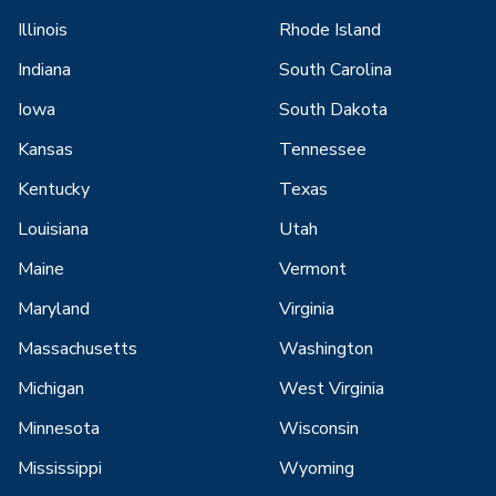
Illinois
Rhode Island
Indiana
South Carolina
Iowa
South Dakota
Kansas
Tennessee
Kentucky
Texas
Louisiana
Utah
Maine
Vermont
Maryland
Virginia
Massachusetts
Washington
Michigan
West Virginia
Minnesota
Wisconsin
Mississippi
Wyoming