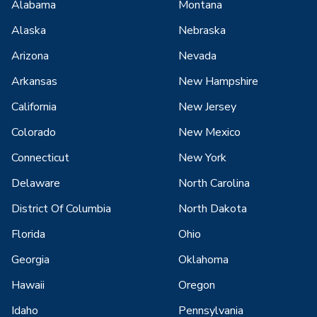
Alabama
Montana
Alaska
Nebraska
Arizona
Nevada
Arkansas
New Hampshire
California
New Jersey
Colorado
New Mexico
Connecticut
New York
Delaware
North Carolina
District Of Columbia
North Dakota
Florida
Ohio
Georgia
Oklahoma
Hawaii
Oregon
Idaho
Pennsylvania