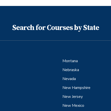
Search for Courses by State
Montana
Nebraska
Nevada
New Hampshire
New Jersey
New Mexico