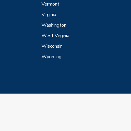
Vermont
Virginia
Washington
West Virginia
Wisconsin
Wyoming