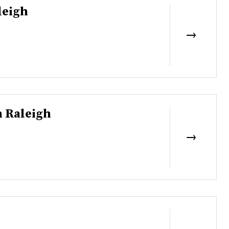
leigh
 Raleigh