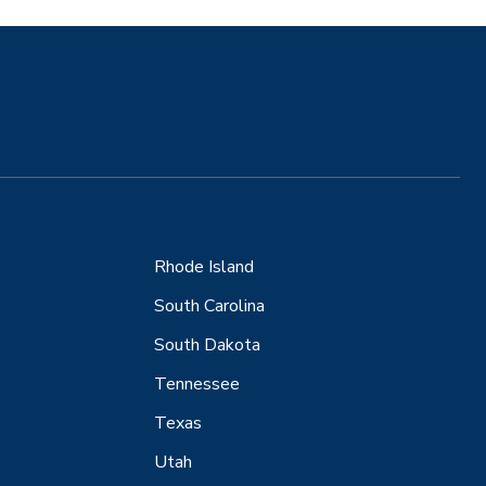
Rhode Island
South Carolina
South Dakota
Tennessee
Texas
Utah