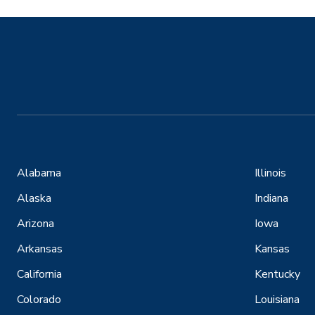
Alabama
Illinois
Alaska
Indiana
Arizona
Iowa
Arkansas
Kansas
California
Kentucky
Colorado
Louisiana