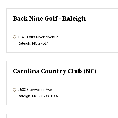
Back Nine Golf - Raleigh
1141 Falls River Avenue
Raleigh
,
NC
27614
Carolina Country Club (NC)
2500 Glenwood Ave
Raleigh
,
NC
27608-1002