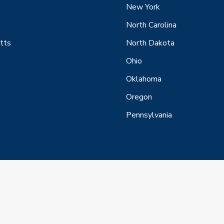
New York
North Carolina
tts
North Dakota
Ohio
Oklahoma
Oregon
Pennsylvania