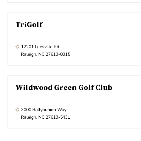
TriGolf
12201 Leesville Rd
Raleigh
,
NC
27613-8315
Wildwood Green Golf Club
3000 Ballybunion Way
Raleigh
,
NC
27613-5431