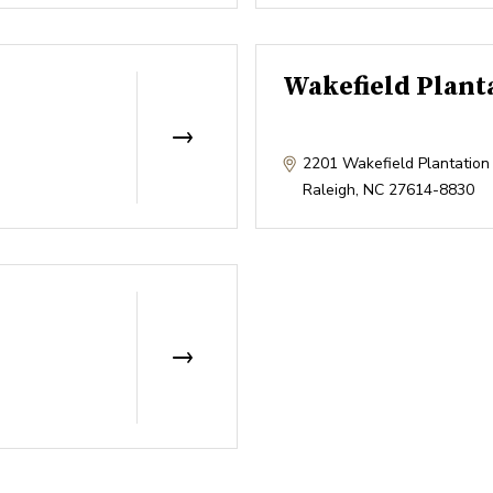
Wakefield Plant
2201 Wakefield Plantation
Raleigh
,
NC
27614-8830