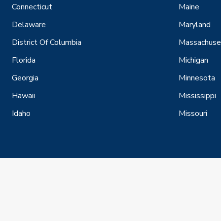
Connecticut
Maine
Delaware
Maryland
District Of Columbia
Massachuse
Florida
Michigan
Georgia
Minnesota
Hawaii
Mississippi
Idaho
Missouri