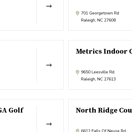
701 Georgetown Rd
Raleigh
,
NC
27608
Metrics Indoor 
9650 Leesville Rd.
Raleigh
,
NC
27613
GA Golf
North Ridge Cou
6612 Falls Of Neuse Rd