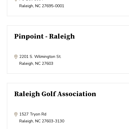
Raleigh
,
NC
27695-0001
Pinpoint - Raleigh
2201 S. Wilmington St.
Raleigh
,
NC
27603
Raleigh Golf Association
1527 Tryon Rd
Raleigh
,
NC
27603-3130