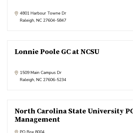
4801 Harbour Towne Dr
Raleigh
,
NC
27604-5847
Lonnie Poole GC at NCSU
1509 Main Campus Dr
Raleigh
,
NC
27606-5234
North Carolina State University P
Management
PO Box 8004