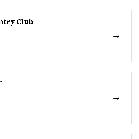
ntry Club
f