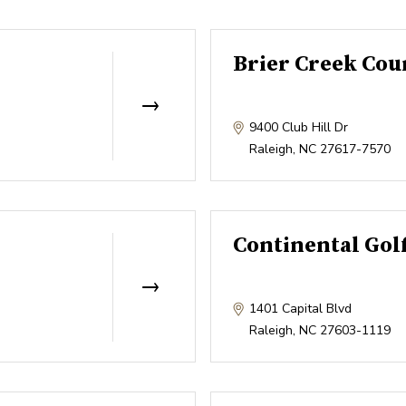
Brier Creek Cou
9400 Club Hill Dr
Raleigh
,
NC
27617-7570
Continental Gol
1401 Capital Blvd
Raleigh
,
NC
27603-1119