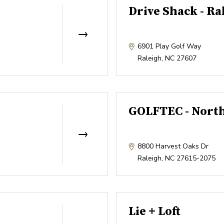
Drive Shack - Ra
6901 Play Golf Way
Raleigh
,
NC
27607
GOLFTEC - North
8800 Harvest Oaks Dr
Raleigh
,
NC
27615-2075
Lie + Loft