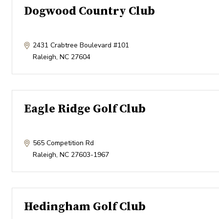
Dogwood Country Club
2431 Crabtree Boulevard #101
Raleigh
,
NC
27604
Eagle Ridge Golf Club
565 Competition Rd
Raleigh
,
NC
27603-1967
Hedingham Golf Club