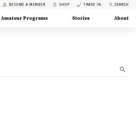
BECOME A MEMBER
SHOP
TRADE IN
SEARCH
Amateur Programs
Stories
About