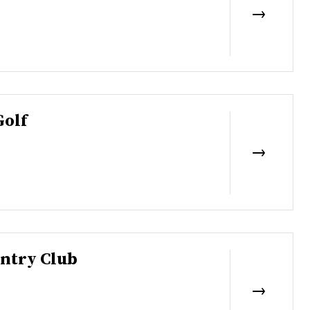
Golf
ntry Club