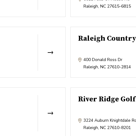
Raleigh
,
NC
27615-6815
Raleigh Country
400 Donald Ross Dr
Raleigh
,
NC
27610-2814
River Ridge Golf
3224 Auburn Knightdale R
Raleigh
,
NC
27610-8201