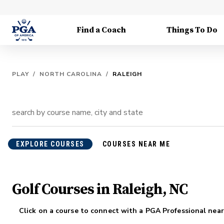
Find a Coach
Things To Do
PLAY
/
NORTH CAROLINA
/
RALEIGH
EXPLORE COURSES
COURSES NEAR ME
Golf Courses in Raleigh, NC
Click on a course to connect with a PGA Professional near