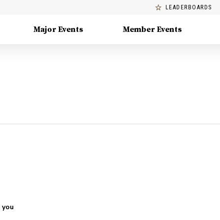
LEADERBOARDS
Major Events
Member Events
 you