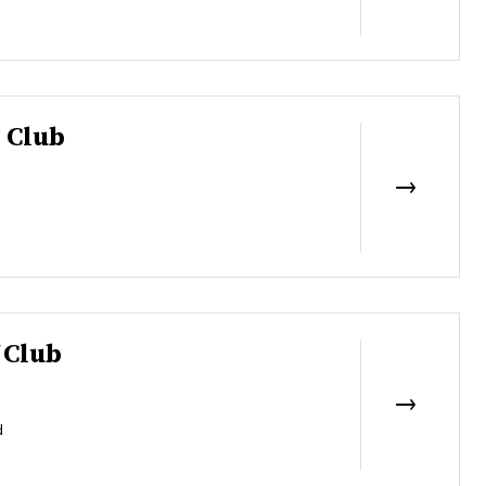
 Club
 Club
d