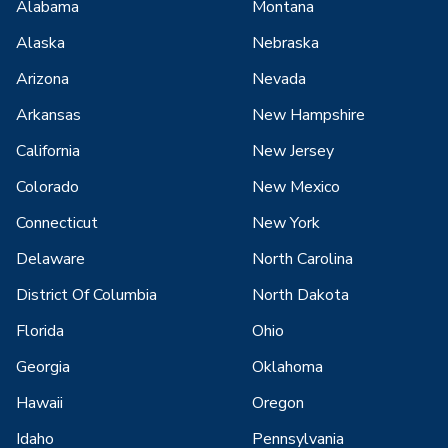
Alabama
Montana
Alaska
Nebraska
Arizona
Nevada
Arkansas
New Hampshire
California
New Jersey
Colorado
New Mexico
Connecticut
New York
Delaware
North Carolina
District Of Columbia
North Dakota
Florida
Ohio
Georgia
Oklahoma
Hawaii
Oregon
Idaho
Pennsylvania