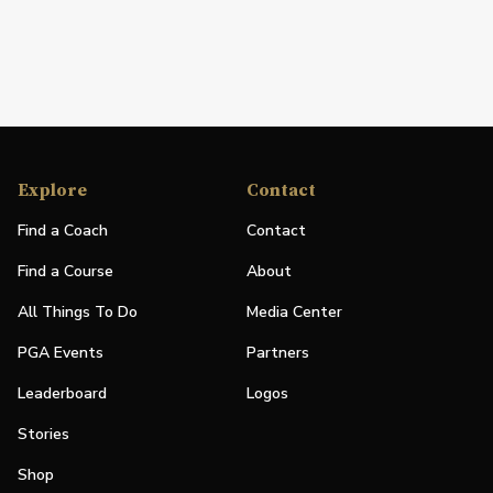
Explore
Contact
Find a Coach
Contact
Find a Course
About
All Things To Do
Media Center
PGA Events
Partners
Leaderboard
Logos
Stories
Shop