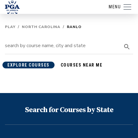
MENU
PLAY
/
NORTH CAROLINA
/
RANLO
EXPLORE COURSES
COURSES NEAR ME
Search for Courses by State