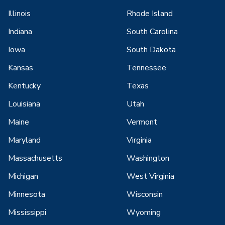
Illinois
Rhode Island
Indiana
South Carolina
Iowa
South Dakota
Kansas
Tennessee
Kentucky
Texas
Louisiana
Utah
Maine
Vermont
Maryland
Virginia
Massachusetts
Washington
Michigan
West Virginia
Minnesota
Wisconsin
Mississippi
Wyoming