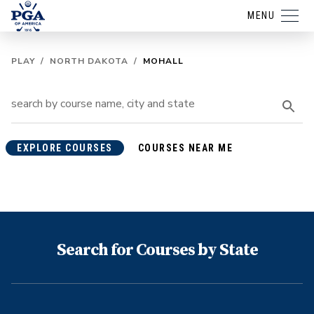
MENU
PLAY
/
NORTH DAKOTA
/
MOHALL
EXPLORE COURSES
COURSES NEAR ME
Search for Courses by State