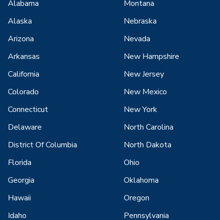
Alabama
Montana
Alaska
Nebraska
Arizona
Nevada
Arkansas
New Hampshire
California
New Jersey
Colorado
New Mexico
Connecticut
New York
Delaware
North Carolina
District Of Columbia
North Dakota
Florida
Ohio
Georgia
Oklahoma
Hawaii
Oregon
Idaho
Pennsylvania