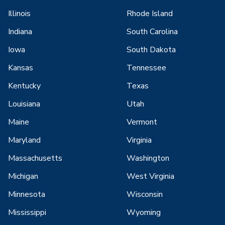
Illinois
Rhode Island
Indiana
South Carolina
Iowa
South Dakota
Kansas
Tennessee
Kentucky
Texas
Louisiana
Utah
Maine
Vermont
Maryland
Virginia
Massachusetts
Washington
Michigan
West Virginia
Minnesota
Wisconsin
Mississippi
Wyoming