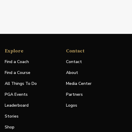
Explore
Contact
Find a Coach
Contact
Find a Course
About
All Things To Do
Media Center
PGA Events
Partners
Leaderboard
Logos
Stories
Shop