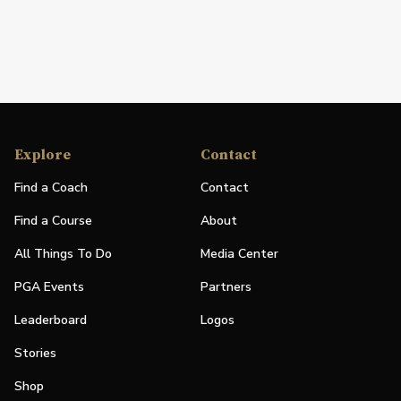
Explore
Contact
Find a Coach
Contact
Find a Course
About
All Things To Do
Media Center
PGA Events
Partners
Leaderboard
Logos
Stories
Shop