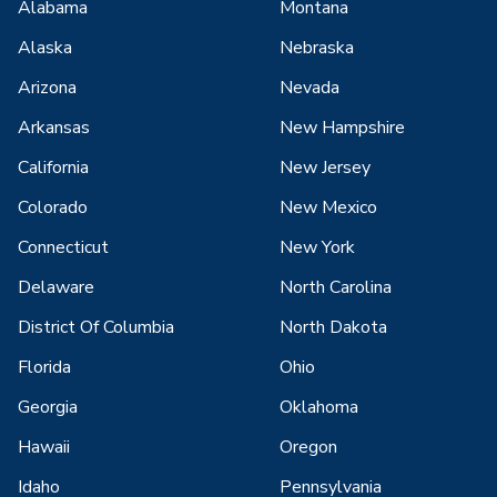
Alabama
Montana
Alaska
Nebraska
Arizona
Nevada
Arkansas
New Hampshire
California
New Jersey
Colorado
New Mexico
Connecticut
New York
Delaware
North Carolina
District Of Columbia
North Dakota
Florida
Ohio
Georgia
Oklahoma
Hawaii
Oregon
Idaho
Pennsylvania