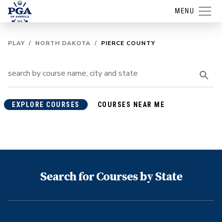
MENU
PLAY
/
NORTH DAKOTA
/
PIERCE COUNTY
EXPLORE COURSES
COURSES NEAR ME
Search for Courses by State