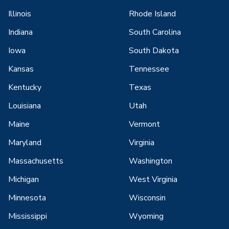
Illinois
Rhode Island
Indiana
South Carolina
Iowa
South Dakota
Kansas
Tennessee
Kentucky
Texas
Louisiana
Utah
Maine
Vermont
Maryland
Virginia
Massachusetts
Washington
Michigan
West Virginia
Minnesota
Wisconsin
Mississippi
Wyoming