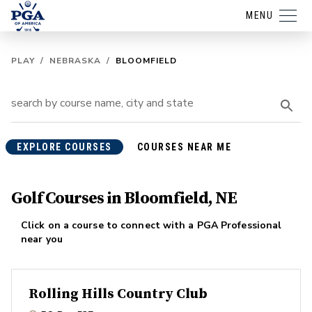
MENU
PLAY
/
NEBRASKA
/
BLOOMFIELD
EXPLORE COURSES
COURSES NEAR ME
Golf Courses in Bloomfield, NE
Click on a course to connect with a PGA Professional
near you
Rolling Hills Country Club