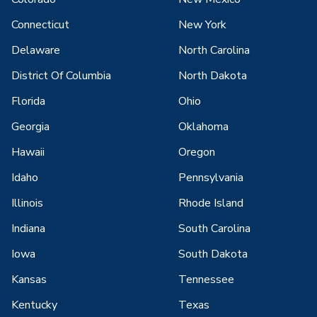
Connecticut
New York
Delaware
North Carolina
District Of Columbia
North Dakota
Florida
Ohio
Georgia
Oklahoma
Hawaii
Oregon
Idaho
Pennsylvania
Illinois
Rhode Island
Indiana
South Carolina
Iowa
South Dakota
Kansas
Tennessee
Kentucky
Texas