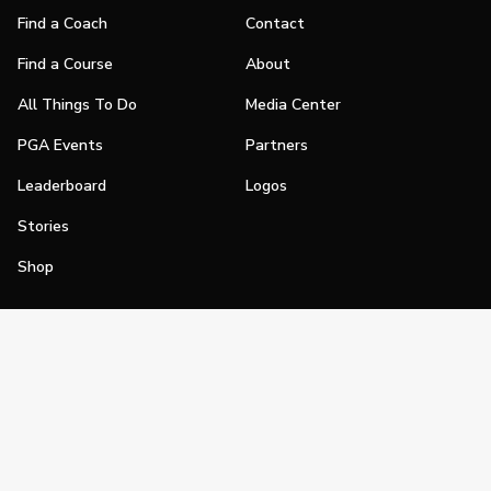
Find a Coach
Contact
Find a Course
About
All Things To Do
Media Center
PGA Events
Partners
Leaderboard
Logos
Stories
Shop
Join
Impact
Become a PGA Member
PGA REACH
Work In Golf
PGA Inclusion
PGA Sections
Make Golf Your Thing
PGA of America Careers