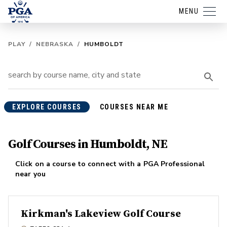
MENU
PLAY
/
NEBRASKA
/
HUMBOLDT
EXPLORE COURSES
COURSES NEAR ME
Golf Courses in Humboldt, NE
Click on a course to connect with a PGA Professional
near you
Kirkman's Lakeview Golf Course