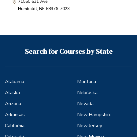
71550 631 Ave
Humboldt
,
NE
68376-7023
Search for Courses by State
Alabama
Montana
Alaska
Nebraska
Arizona
Nevada
Arkansas
New Hampshire
California
New Jersey
Colorado
New Mexico