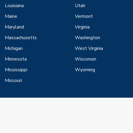
Louisiana
Utah
Maine
Vermont
Maryland
Virginia
Massachusetts
Washington
Michigan
West Virginia
Minnesota
Wisconsin
Mississippi
Wyoming
Missouri