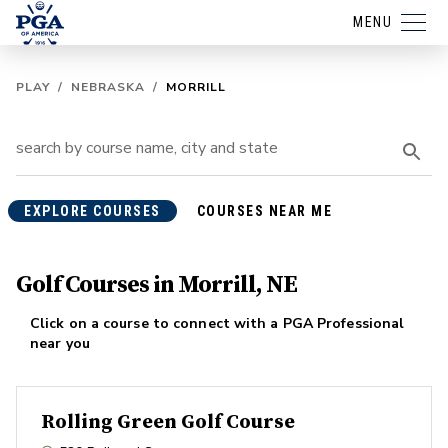
MENU
PLAY
/
NEBRASKA
/
MORRILL
EXPLORE COURSES
COURSES NEAR ME
Golf Courses in Morrill, NE
Click on a course to connect with a PGA Professional
near you
Rolling Green Golf Course