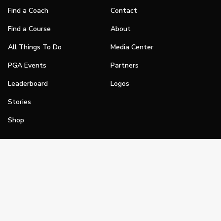
Find a Coach
Contact
Find a Course
About
All Things To Do
Media Center
PGA Events
Partners
Leaderboard
Logos
Stories
Shop
Join
Impact
Become a PGA Member
PGA REACH
Work In Golf
PGA Inclusion
PGA Sections
Make Golf Your Thing
PGA of America Careers