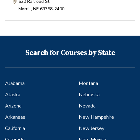
520 Railroad St
Morrill
,
NE
69358-2400
Search for Courses by State
Alabama
Montana
Alaska
Nebraska
Arizona
Nevada
Arkansas
New Hampshire
California
New Jersey
Colorado
New Mexico