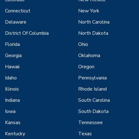
Connecticut
New York
Delaware
North Carolina
District Of Columbia
North Dakota
Florida
Ohio
Georgia
Oklahoma
Hawaii
Oregon
Idaho
Pennsylvania
Illinois
Rhode Island
Indiana
South Carolina
Iowa
South Dakota
Kansas
Tennessee
Kentucky
Texas