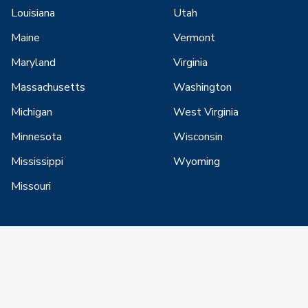
Louisiana
Utah
Maine
Vermont
Maryland
Virginia
Massachusetts
Washington
Michigan
West Virginia
Minnesota
Wisconsin
Mississippi
Wyoming
Missouri