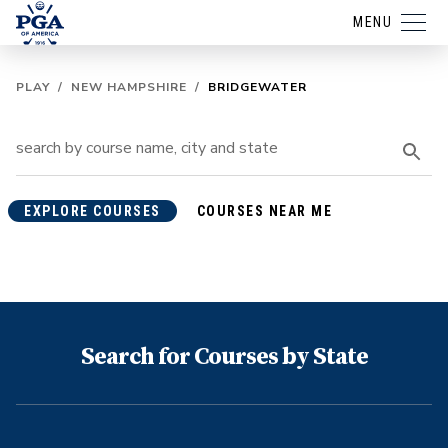
MENU
PLAY
/
NEW HAMPSHIRE
/
BRIDGEWATER
EXPLORE COURSES
COURSES NEAR ME
Search for Courses by State