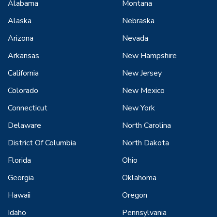
Alabama
Montana
Alaska
Nebraska
Arizona
Nevada
Arkansas
New Hampshire
California
New Jersey
Colorado
New Mexico
Connecticut
New York
Delaware
North Carolina
District Of Columbia
North Dakota
Florida
Ohio
Georgia
Oklahoma
Hawaii
Oregon
Idaho
Pennsylvania