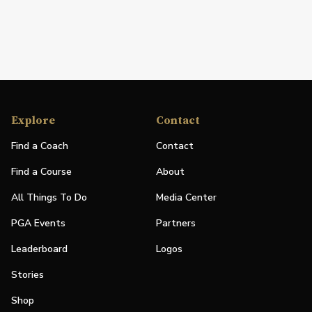
Explore
Contact
Find a Coach
Contact
Find a Course
About
All Things To Do
Media Center
PGA Events
Partners
Leaderboard
Logos
Stories
Shop