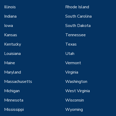
Illinois
Rhode Island
Indiana
South Carolina
Iowa
South Dakota
Kansas
Tennessee
Kentucky
Texas
Louisiana
Utah
Maine
Vermont
Maryland
Virginia
Massachusetts
Washington
Michigan
West Virginia
Minnesota
Wisconsin
Mississippi
Wyoming