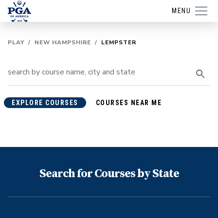
MENU
PLAY
/
NEW HAMPSHIRE
/
LEMPSTER
EXPLORE COURSES
COURSES NEAR ME
Search for Courses by State