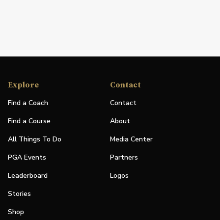
Explore
Contact
Find a Coach
Contact
Find a Course
About
All Things To Do
Media Center
PGA Events
Partners
Leaderboard
Logos
Stories
Shop