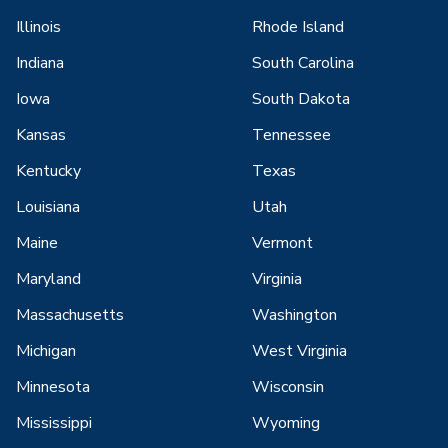
Illinois
Rhode Island
Indiana
South Carolina
Iowa
South Dakota
Kansas
Tennessee
Kentucky
Texas
Louisiana
Utah
Maine
Vermont
Maryland
Virginia
Massachusetts
Washington
Michigan
West Virginia
Minnesota
Wisconsin
Mississippi
Wyoming