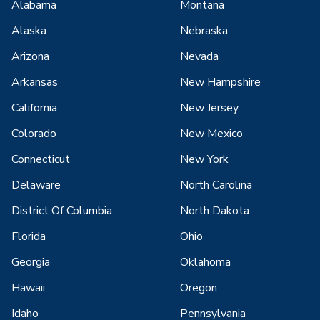
Alabama
Montana
Alaska
Nebraska
Arizona
Nevada
Arkansas
New Hampshire
California
New Jersey
Colorado
New Mexico
Connecticut
New York
Delaware
North Carolina
District Of Columbia
North Dakota
Florida
Ohio
Georgia
Oklahoma
Hawaii
Oregon
Idaho
Pennsylvania