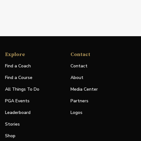
Explore
Contact
Find a Coach
Contact
Find a Course
About
All Things To Do
Media Center
PGA Events
Partners
Leaderboard
Logos
Stories
Shop