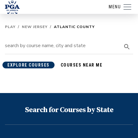
MENU
PLAY
/
NEW JERSEY
/
ATLANTIC COUNTY
EXPLORE COURSES
COURSES NEAR ME
Search for Courses by State