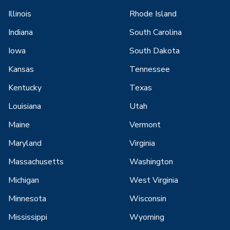
Illinois
Rhode Island
Indiana
South Carolina
Iowa
South Dakota
Kansas
Tennessee
Kentucky
Texas
Louisiana
Utah
Maine
Vermont
Maryland
Virginia
Massachusetts
Washington
Michigan
West Virginia
Minnesota
Wisconsin
Mississippi
Wyoming