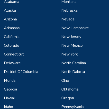
Alabama
Montana
Alaska
Nebraska
Arizona
Nevada
Arkansas
New Hampshire
California
New Jersey
Colorado
New Mexico
Connecticut
New York
Delaware
North Carolina
District Of Columbia
North Dakota
Florida
Ohio
Georgia
Oklahoma
Hawaii
Oregon
Idaho
Pennsylvania