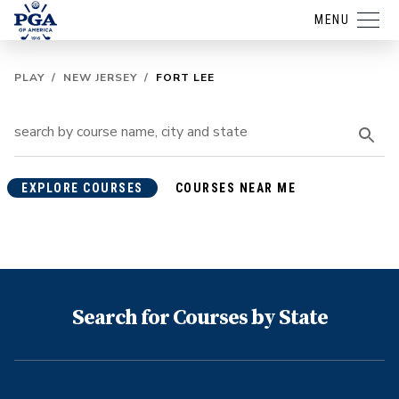
MENU
PLAY
/
NEW JERSEY
/
FORT LEE
EXPLORE COURSES
COURSES NEAR ME
Search for Courses by State