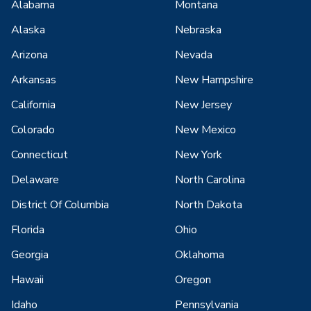
Alabama
Montana
Alaska
Nebraska
Arizona
Nevada
Arkansas
New Hampshire
California
New Jersey
Colorado
New Mexico
Connecticut
New York
Delaware
North Carolina
District Of Columbia
North Dakota
Florida
Ohio
Georgia
Oklahoma
Hawaii
Oregon
Idaho
Pennsylvania