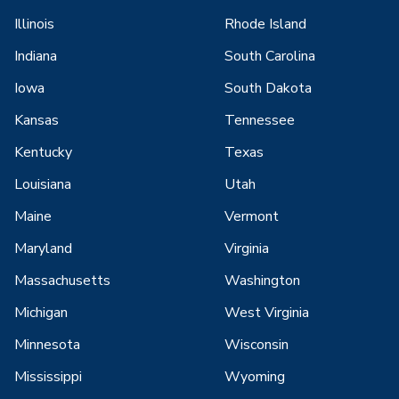
Illinois
Rhode Island
Indiana
South Carolina
Iowa
South Dakota
Kansas
Tennessee
Kentucky
Texas
Louisiana
Utah
Maine
Vermont
Maryland
Virginia
Massachusetts
Washington
Michigan
West Virginia
Minnesota
Wisconsin
Mississippi
Wyoming