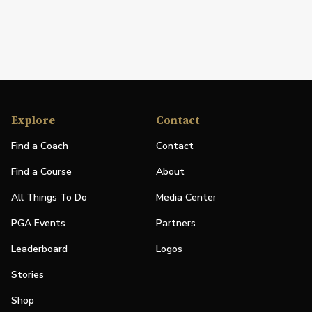
Explore
Contact
Find a Coach
Contact
Find a Course
About
All Things To Do
Media Center
PGA Events
Partners
Leaderboard
Logos
Stories
Shop