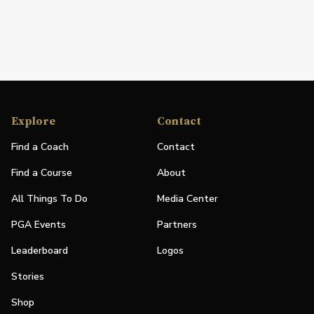
Explore
Contact
Find a Coach
Contact
Find a Course
About
All Things To Do
Media Center
PGA Events
Partners
Leaderboard
Logos
Stories
Shop