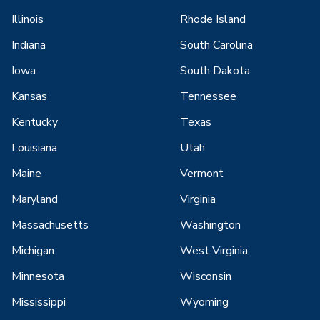
Illinois
Rhode Island
Indiana
South Carolina
Iowa
South Dakota
Kansas
Tennessee
Kentucky
Texas
Louisiana
Utah
Maine
Vermont
Maryland
Virginia
Massachusetts
Washington
Michigan
West Virginia
Minnesota
Wisconsin
Mississippi
Wyoming