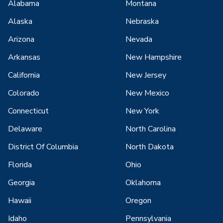
Alabama
Montana
Alaska
Nebraska
Arizona
Nevada
Arkansas
New Hampshire
California
New Jersey
Colorado
New Mexico
Connecticut
New York
Delaware
North Carolina
District Of Columbia
North Dakota
Florida
Ohio
Georgia
Oklahoma
Hawaii
Oregon
Idaho
Pennsylvania