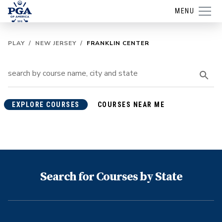
MENU
PLAY
/
NEW JERSEY
/
FRANKLIN CENTER
EXPLORE COURSES
COURSES NEAR ME
Search for Courses by State