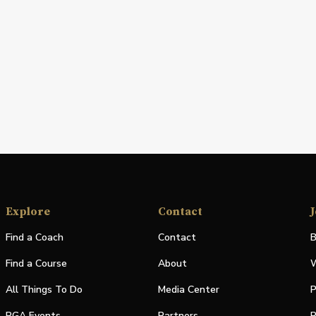
Explore
Contact
J
Find a Coach
Contact
B
Find a Course
About
W
All Things To Do
Media Center
P
PGA Events
Partners
P