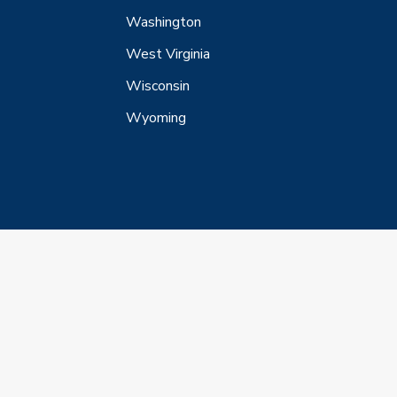
Washington
West Virginia
Wisconsin
Wyoming