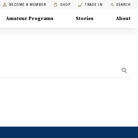
BECOME A MEMBER
SHOP
TRADE IN
SEARCH
Amateur Programs
Stories
About