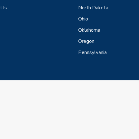
tts
North Dakota
Ohio
Oklahoma
Oregon
Pennsylvania