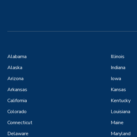
Alabama
Illinois
Alaska
Indiana
Arizona
Iowa
Arkansas
Kansas
California
Kentucky
Colorado
Louisiana
Connecticut
Maine
Delaware
Maryland