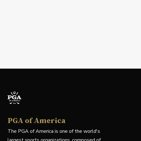
PGA of America
The PGA of America is one of the world's
largest sports organizations, composed of