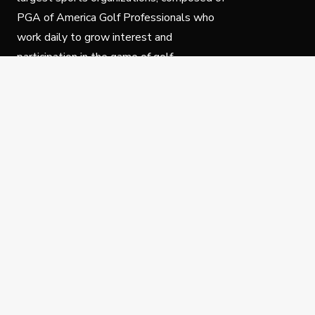
PGA of America Golf Professionals who
work daily to grow interest and
participation in the game of golf.
Follow Us
Privacy Policy
C
© Copyright PGA of America 2025.