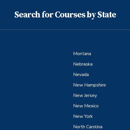
Search for Courses by State
Montana
Nebraska
Nevada
New Hampshire
New Jersey
New Mexico
New York
North Carolina