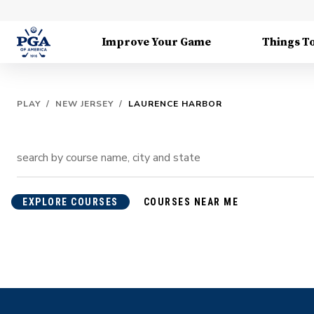
Improve Your Game
Things T
PLAY
/
NEW JERSEY
/
LAURENCE HARBOR
EXPLORE COURSES
COURSES NEAR ME