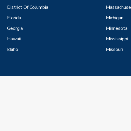
District Of Columbia
Massachuse
Florida
Michigan
Georgia
Minnesota
Hawaii
Mississippi
Idaho
Missouri