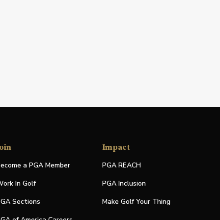
oin
Impact
ecome a PGA Member
PGA REACH
ork In Golf
PGA Inclusion
GA Sections
Make Golf Your Thing
GA of America Careers