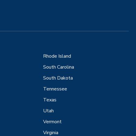
Rhode Island
South Carolina
South Dakota
Tennessee
Texas
Utah
Vermont
Virginia