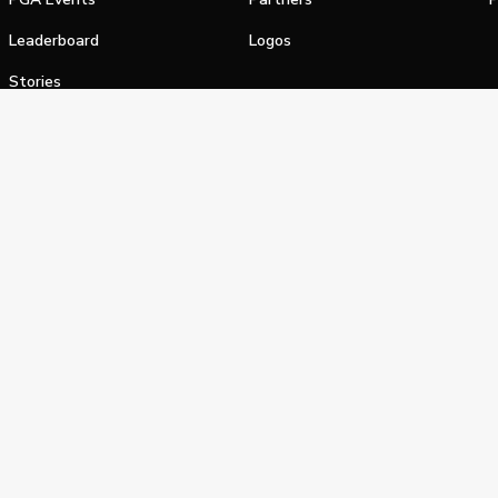
Leaderboard
Logos
Stories
Shop
alifornia Privacy Notice
Terms of Service
Do Not Sell or Shar