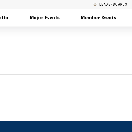
LEADERBOARDS
o Do
Major Events
Member Events