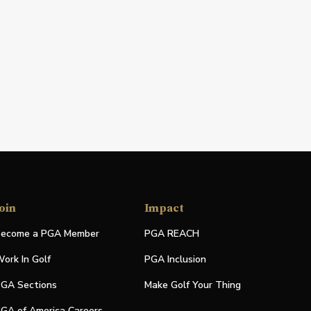
oin
Impact
ecome a PGA Member
PGA REACH
ork In Golf
PGA Inclusion
GA Sections
Make Golf Your Thing
GA of America Careers