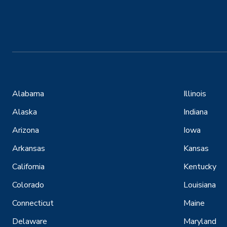
Alabama
Illinois
Alaska
Indiana
Arizona
Iowa
Arkansas
Kansas
California
Kentucky
Colorado
Louisiana
Connecticut
Maine
Delaware
Maryland