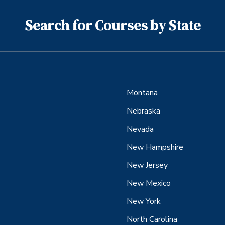
Search for Courses by State
Montana
Nebraska
Nevada
New Hampshire
New Jersey
New Mexico
New York
North Carolina