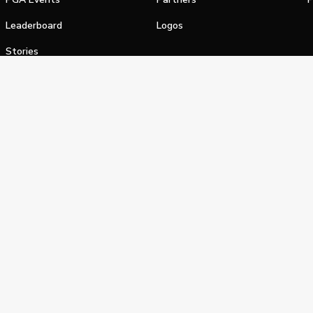
Leaderboard
Logos
Stories
Shop
alifornia Privacy Notice
Terms of Service
Do Not Sell or Shar