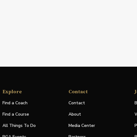
Explore
Contact
J
Find a Coach
Contact
B
Find a Course
About
W
All Things To Do
Media Center
P
PGA Events
Partners
P