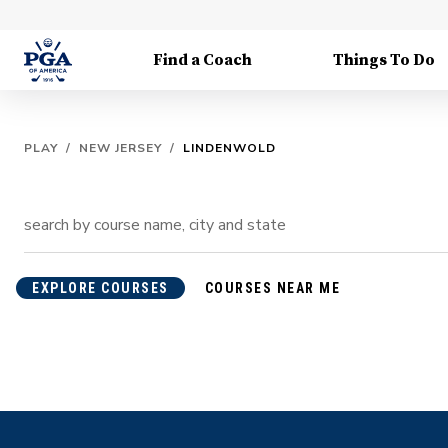
Find a Coach
Things To Do
PLAY
/
NEW JERSEY
/
LINDENWOLD
EXPLORE COURSES
COURSES NEAR ME