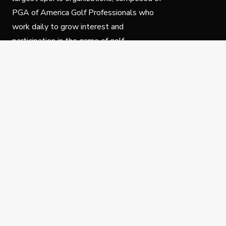
PGA of America Golf Professionals who
work daily to grow interest and
participation in the game of golf.
Follow Us
Privacy Policy
C
© Copyright PGA of America 2025.