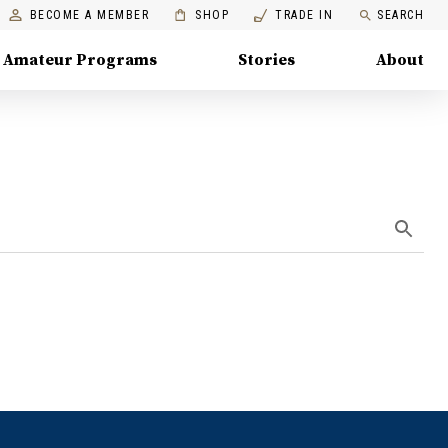
BECOME A MEMBER
SHOP
TRADE IN
SEARCH
Amateur Programs
Stories
About