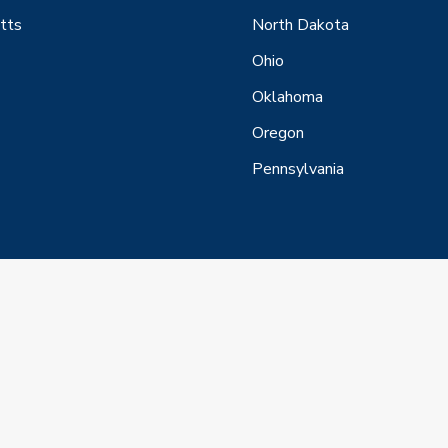
tts
North Dakota
Ohio
Oklahoma
Oregon
Pennsylvania