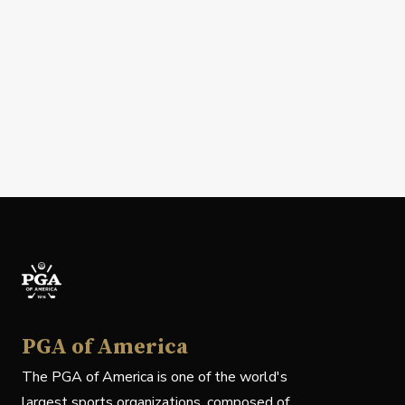
PGA of America
The PGA of America is one of the world's
largest sports organizations, composed of