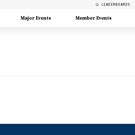
LEADERBOARDS
Major Events
Member Events