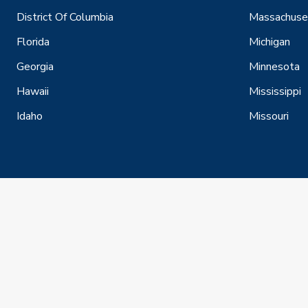
District Of Columbia
Massachuse
Florida
Michigan
Georgia
Minnesota
Hawaii
Mississippi
Idaho
Missouri