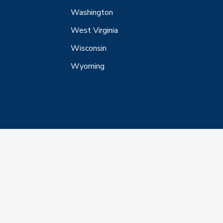
Washington
West Virginia
Wisconsin
Wyoming