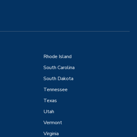
Rhode Island
South Carolina
South Dakota
Tennessee
Texas
Utah
Vermont
Virginia