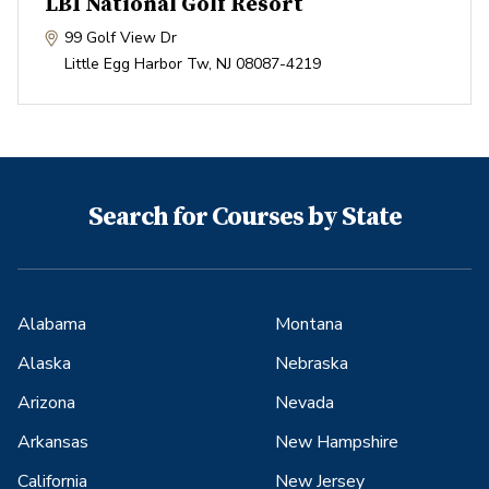
LBI National Golf Resort
99 Golf View Dr
Little Egg Harbor Tw
,
NJ
08087-4219
Search for Courses by State
Alabama
Montana
Alaska
Nebraska
Arizona
Nevada
Arkansas
New Hampshire
California
New Jersey