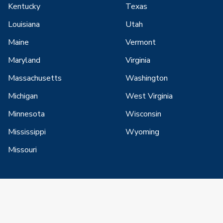
Kentucky
Texas
Louisiana
Utah
Maine
Vermont
Maryland
Virginia
Massachusetts
Washington
Michigan
West Virginia
Minnesota
Wisconsin
Mississippi
Wyoming
Missouri