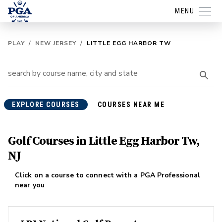
MENU
PLAY
/
NEW JERSEY
/
LITTLE EGG HARBOR TW
EXPLORE COURSES
COURSES NEAR ME
Golf Courses in Little Egg Harbor Tw,
NJ
Click on a course to connect with a PGA Professional
near you