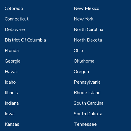
Colorado
New Mexico
Connecticut
New York
Delaware
North Carolina
District Of Columbia
North Dakota
Florida
Ohio
Georgia
Oklahoma
Hawaii
Oregon
Idaho
Pennsylvania
Illinois
Rhode Island
Indiana
South Carolina
Iowa
South Dakota
Kansas
Tennessee