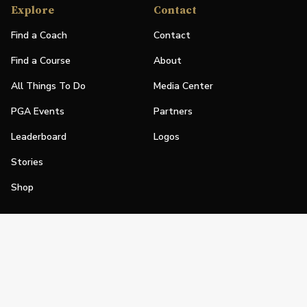
Explore
Contact
Find a Coach
Contact
Find a Course
About
All Things To Do
Media Center
PGA Events
Partners
Leaderboard
Logos
Stories
Shop
Join
Impact
Become a PGA Member
PGA REACH
Work In Golf
PGA Inclusion
PGA Sections
Make Golf Your Thing