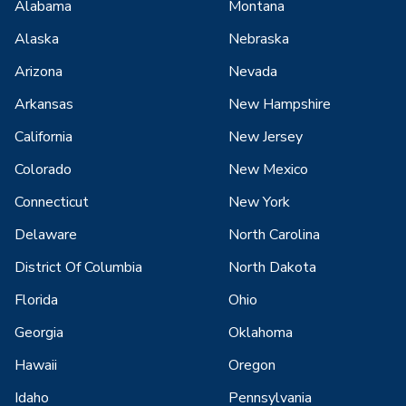
Alabama
Montana
Alaska
Nebraska
Arizona
Nevada
Arkansas
New Hampshire
California
New Jersey
Colorado
New Mexico
Connecticut
New York
Delaware
North Carolina
District Of Columbia
North Dakota
Florida
Ohio
Georgia
Oklahoma
Hawaii
Oregon
Idaho
Pennsylvania