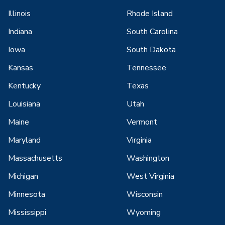
Illinois
Rhode Island
Indiana
South Carolina
Iowa
South Dakota
Kansas
Tennessee
Kentucky
Texas
Louisiana
Utah
Maine
Vermont
Maryland
Virginia
Massachusetts
Washington
Michigan
West Virginia
Minnesota
Wisconsin
Mississippi
Wyoming