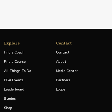
Explore
Contact
Find a Coach
Contact
Find a Course
About
All Things To Do
Media Center
PGA Events
Partners
Leaderboard
Logos
Stories
Shop