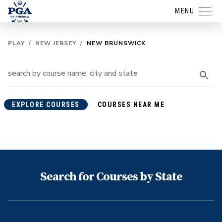
MENU
PLAY
/
NEW JERSEY
/
NEW BRUNSWICK
EXPLORE COURSES
COURSES NEAR ME
Search for Courses by State