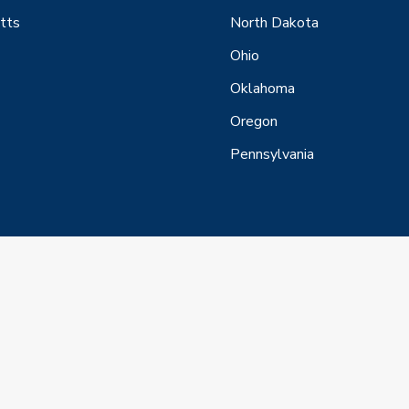
tts
North Dakota
Ohio
Oklahoma
Oregon
Pennsylvania