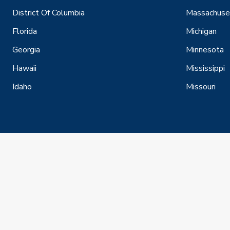
District Of Columbia
Massachuse
Florida
Michigan
Georgia
Minnesota
Hawaii
Mississippi
Idaho
Missouri