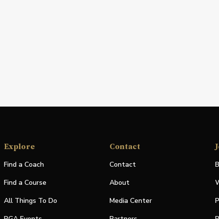
Explore
Contact
J
Find a Coach
Contact
B
Find a Course
About
W
All Things To Do
Media Center
P
PGA Events
Partners
P