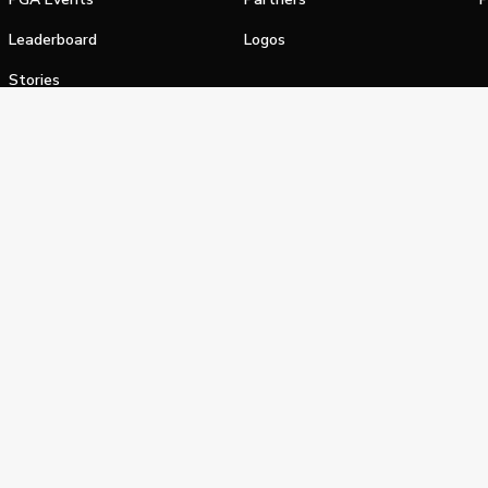
Leaderboard
Logos
Stories
Shop
alifornia Privacy Notice
Terms of Service
Do Not Sell or Shar