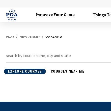
Improve Your Game
Things T
PLAY
/
NEW JERSEY
/
OAKLAND
EXPLORE COURSES
COURSES NEAR ME