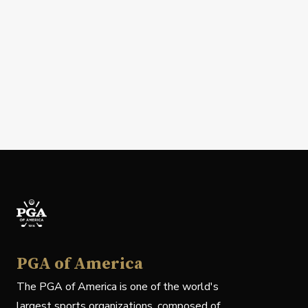
PGA of America
The PGA of America is one of the world's
largest sports organizations, composed of