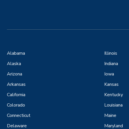
Alabama
Illinois
Alaska
Indiana
Arizona
Iowa
Arkansas
Kansas
California
Kentucky
Colorado
Louisiana
Connecticut
Maine
Delaware
Maryland