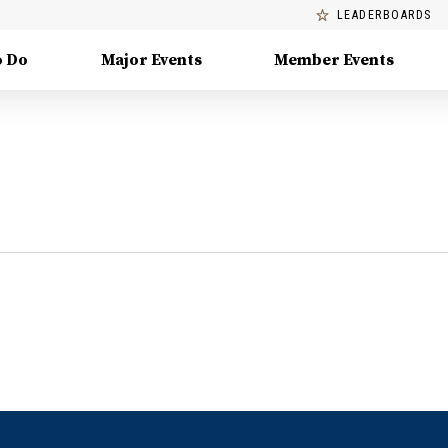
LEADERBOARDS
o Do
Major Events
Member Events