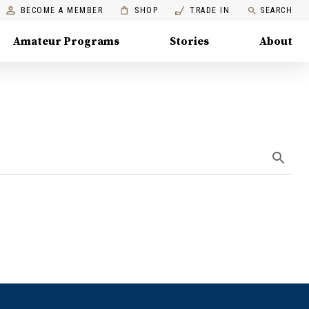
BECOME A MEMBER
SHOP
TRADE IN
SEARCH
Amateur Programs
Stories
About