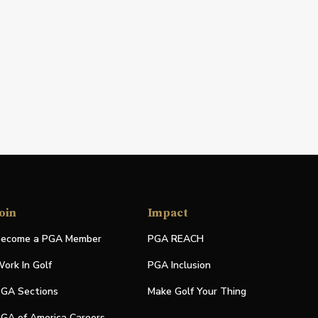
oin
Impact
ecome a PGA Member
PGA REACH
ork In Golf
PGA Inclusion
GA Sections
Make Golf Your Thing
GA of America Careers