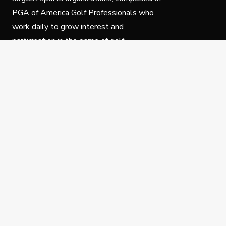
PGA of America Golf Professionals who
work daily to grow interest and
participation in the game of golf.
Follow Us
Privacy Policy
C
© Copyright PGA of America 2025.