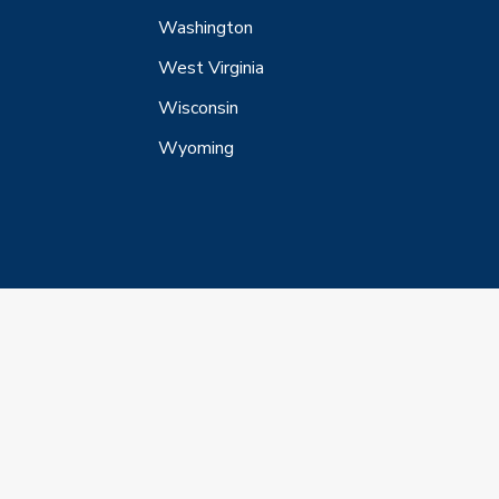
Washington
West Virginia
Wisconsin
Wyoming