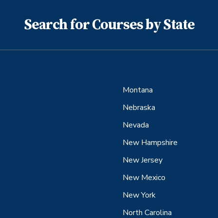
Search for Courses by State
Montana
Nebraska
Nevada
New Hampshire
New Jersey
New Mexico
New York
North Carolina