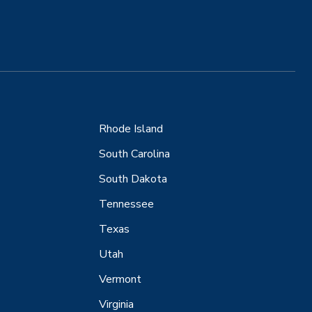
Rhode Island
South Carolina
South Dakota
Tennessee
Texas
Utah
Vermont
Virginia