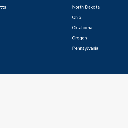
tts
North Dakota
Ohio
Oklahoma
Oregon
Pennsylvania