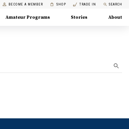
BECOME A MEMBER
SHOP
TRADE IN
SEARCH
Amateur Programs
Stories
About