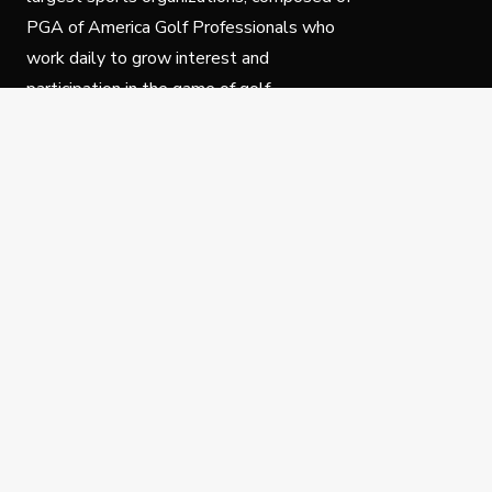
PGA of America Golf Professionals who
work daily to grow interest and
participation in the game of golf.
Follow Us
Privacy Policy
C
© Copyright PGA of America 2025.