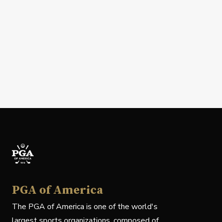
PGA of America
The PGA of America is one of the world's
largest sports organizations, composed of