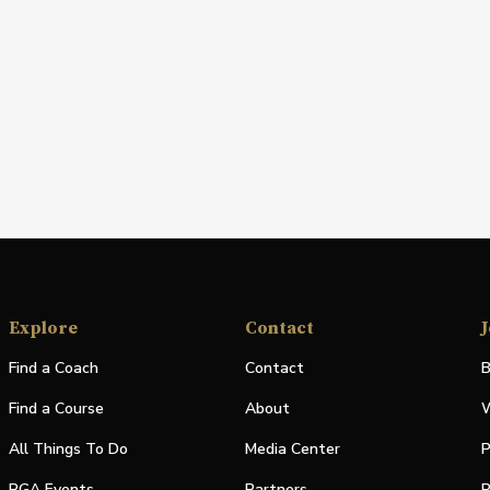
Explore
Contact
J
Find a Coach
Contact
B
Find a Course
About
W
All Things To Do
Media Center
P
PGA Events
Partners
P