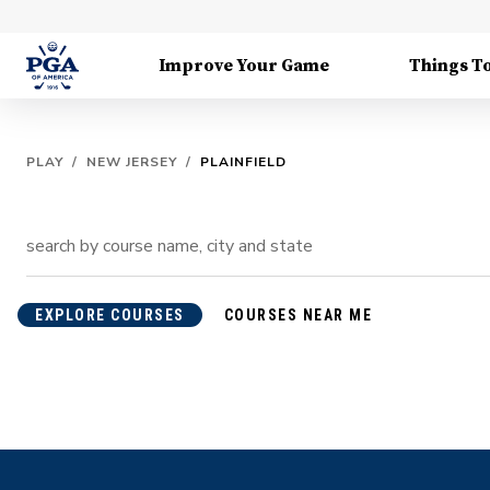
Improve Your Game
Things T
PLAY
/
NEW JERSEY
/
PLAINFIELD
EXPLORE COURSES
COURSES NEAR ME