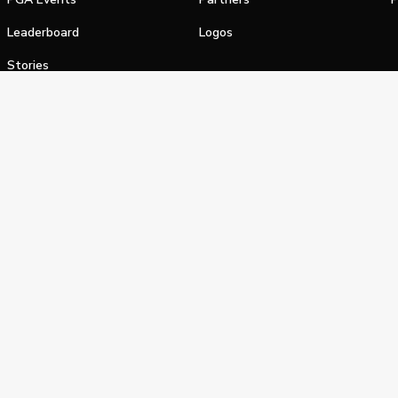
Leaderboard
Logos
Stories
Shop
alifornia Privacy Notice
Terms of Service
Do Not Sell or Shar