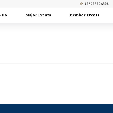
LEADERBOARDS
o Do
Major Events
Member Events