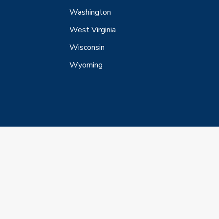
Washington
West Virginia
Wisconsin
Wyoming