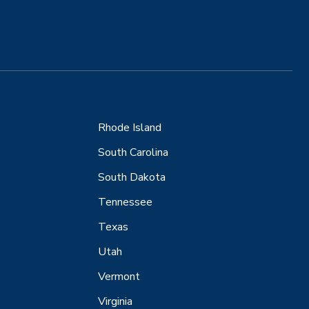
Rhode Island
South Carolina
South Dakota
Tennessee
Texas
Utah
Vermont
Virginia