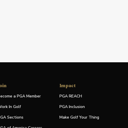
oin
Impact
ecome a PGA Member
PGA REACH
ork In Golf
PGA Inclusion
GA Sections
Make Golf Your Thing
GA of America Careers