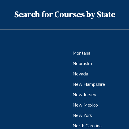
Search for Courses by State
Montana
Nebraska
Nevada
New Hampshire
New Jersey
New Mexico
New York
North Carolina