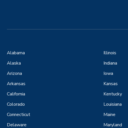
Alabama
Illinois
Alaska
Indiana
Arizona
Iowa
Arkansas
Kansas
California
Kentucky
Colorado
Louisiana
Connecticut
Maine
Delaware
Maryland