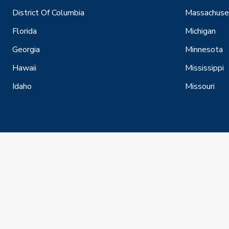
District Of Columbia
Massachuse
Florida
Michigan
Georgia
Minnesota
Hawaii
Mississippi
Idaho
Missouri