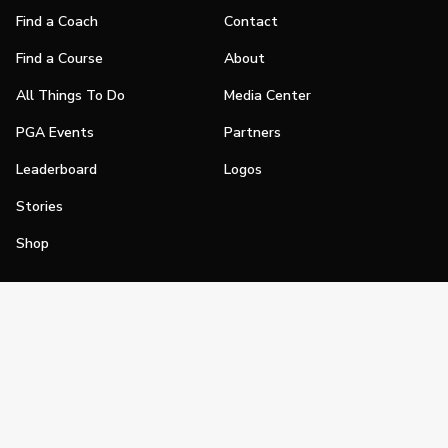
Find a Coach
Contact
Find a Course
About
All Things To Do
Media Center
PGA Events
Partners
Leaderboard
Logos
Stories
Shop
Join
Impact
Become a PGA Member
PGA REACH
Work In Golf
PGA Inclusion
PGA Sections
Make Golf Your Thing
PGA of America Careers