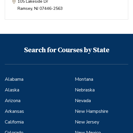
105 Lakeside Dr
Ramsey
,
NJ
07446-2563
Search for Courses by State
Alabama
Montana
Alaska
Nebraska
Arizona
Nevada
Arkansas
New Hampshire
California
New Jersey
Colorado
New Mexico