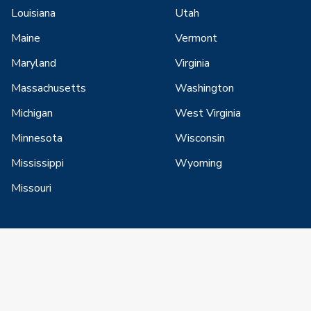
Louisiana
Utah
Maine
Vermont
Maryland
Virginia
Massachusetts
Washington
Michigan
West Virginia
Minnesota
Wisconsin
Mississippi
Wyoming
Missouri