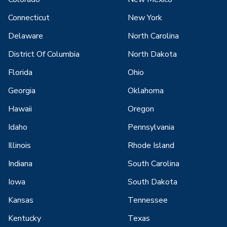
Connecticut
New York
Delaware
North Carolina
District Of Columbia
North Dakota
Florida
Ohio
Georgia
Oklahoma
Hawaii
Oregon
Idaho
Pennsylvania
Illinois
Rhode Island
Indiana
South Carolina
Iowa
South Dakota
Kansas
Tennessee
Kentucky
Texas