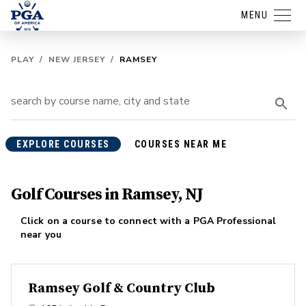
MENU
PLAY
/
NEW JERSEY
/
RAMSEY
EXPLORE COURSES
COURSES NEAR ME
Golf Courses in Ramsey, NJ
Click on a course to connect with a PGA Professional
near you
Ramsey Golf & Country Club