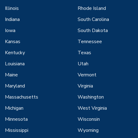
Illinois
Rhode Island
Indiana
South Carolina
Iowa
South Dakota
Kansas
Tennessee
Kentucky
Texas
Louisiana
Utah
Maine
Vermont
Maryland
Virginia
Massachusetts
Washington
Michigan
West Virginia
Minnesota
Wisconsin
Mississippi
Wyoming