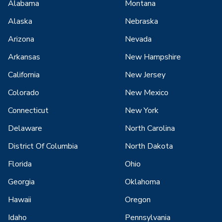
Alabama
Montana
Alaska
Nebraska
Arizona
Nevada
Arkansas
New Hampshire
California
New Jersey
Colorado
New Mexico
Connecticut
New York
Delaware
North Carolina
District Of Columbia
North Dakota
Florida
Ohio
Georgia
Oklahoma
Hawaii
Oregon
Idaho
Pennsylvania