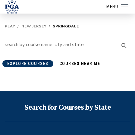
MENU
PLAY
/
NEW JERSEY
/
SPRINGDALE
EXPLORE COURSES
COURSES NEAR ME
Search for Courses by State