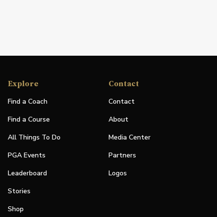
Explore
Contact
Find a Coach
Contact
Find a Course
About
All Things To Do
Media Center
PGA Events
Partners
Leaderboard
Logos
Stories
Shop