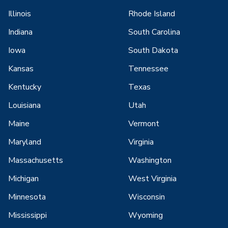
Illinois
Rhode Island
Indiana
South Carolina
Iowa
South Dakota
Kansas
Tennessee
Kentucky
Texas
Louisiana
Utah
Maine
Vermont
Maryland
Virginia
Massachusetts
Washington
Michigan
West Virginia
Minnesota
Wisconsin
Mississippi
Wyoming