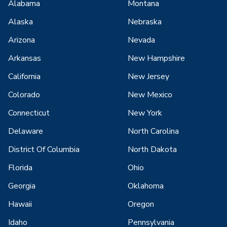
Alabama
Montana
Alaska
Nebraska
Arizona
Nevada
Arkansas
New Hampshire
California
New Jersey
Colorado
New Mexico
Connecticut
New York
Delaware
North Carolina
District Of Columbia
North Dakota
Florida
Ohio
Georgia
Oklahoma
Hawaii
Oregon
Idaho
Pennsylvania