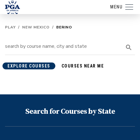
MENU
PLAY
/
NEW MEXICO
/
BERINO
EXPLORE COURSES
COURSES NEAR ME
Search for Courses by State