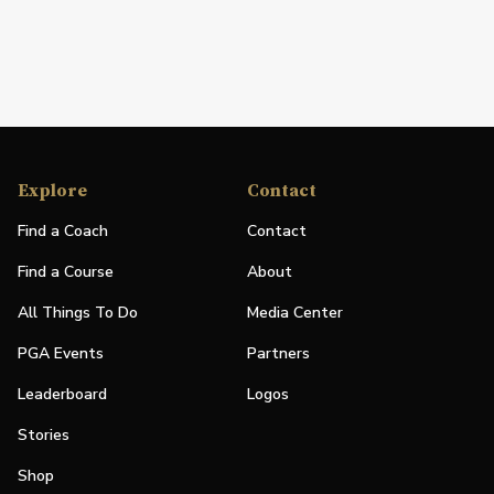
Explore
Contact
Find a Coach
Contact
Find a Course
About
All Things To Do
Media Center
PGA Events
Partners
Leaderboard
Logos
Stories
Shop