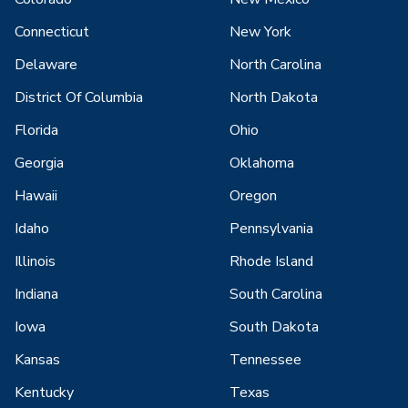
Connecticut
New York
Delaware
North Carolina
District Of Columbia
North Dakota
Florida
Ohio
Georgia
Oklahoma
Hawaii
Oregon
Idaho
Pennsylvania
Illinois
Rhode Island
Indiana
South Carolina
Iowa
South Dakota
Kansas
Tennessee
Kentucky
Texas