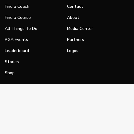
Find a Coach
Contact
Find a Course
About
All Things To Do
Media Center
PGA Events
Partners
Leaderboard
Logos
Stories
Shop
Join
Impact
Become a PGA Member
PGA REACH
Work In Golf
PGA Inclusion
PGA Sections
Make Golf Your Thing
PGA of America Careers