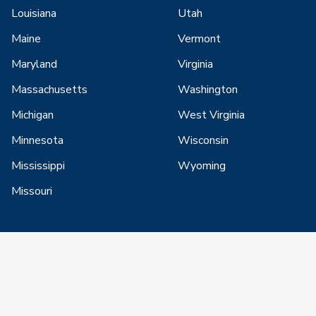
Louisiana
Utah
Maine
Vermont
Maryland
Virginia
Massachusetts
Washington
Michigan
West Virginia
Minnesota
Wisconsin
Mississippi
Wyoming
Missouri