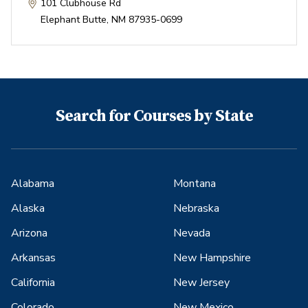
101 Clubhouse Rd
Elephant Butte
,
NM
87935-0699
Search for Courses by State
Alabama
Montana
Alaska
Nebraska
Arizona
Nevada
Arkansas
New Hampshire
California
New Jersey
Colorado
New Mexico