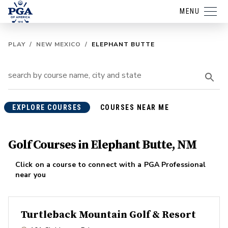
MENU
PLAY
/
NEW MEXICO
/
ELEPHANT BUTTE
EXPLORE COURSES
COURSES NEAR ME
Golf Courses in Elephant Butte, NM
Click on a course to connect with a PGA Professional
near you
Turtleback Mountain Golf & Resort