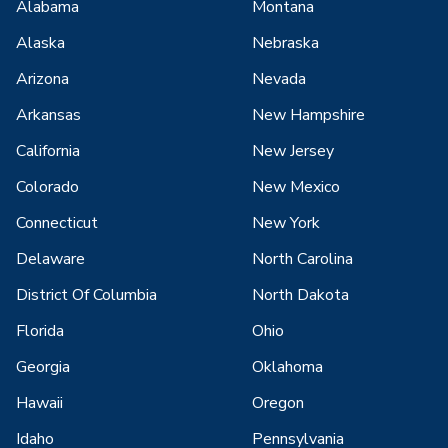
Alabama
Montana
Alaska
Nebraska
Arizona
Nevada
Arkansas
New Hampshire
California
New Jersey
Colorado
New Mexico
Connecticut
New York
Delaware
North Carolina
District Of Columbia
North Dakota
Florida
Ohio
Georgia
Oklahoma
Hawaii
Oregon
Idaho
Pennsylvania