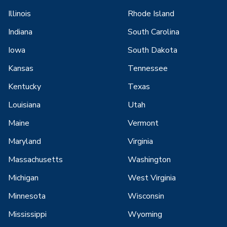
Illinois
Rhode Island
Indiana
South Carolina
Iowa
South Dakota
Kansas
Tennessee
Kentucky
Texas
Louisiana
Utah
Maine
Vermont
Maryland
Virginia
Massachusetts
Washington
Michigan
West Virginia
Minnesota
Wisconsin
Mississippi
Wyoming