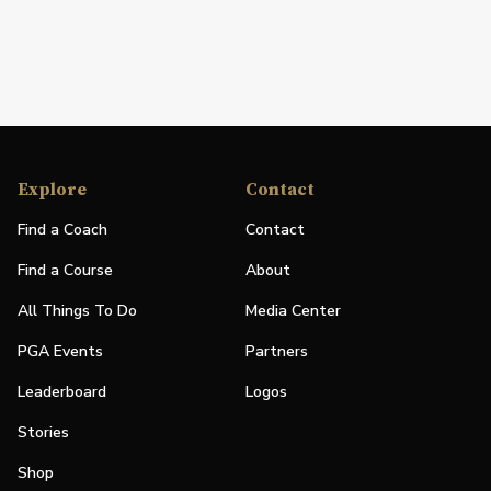
Explore
Contact
Find a Coach
Contact
Find a Course
About
All Things To Do
Media Center
PGA Events
Partners
Leaderboard
Logos
Stories
Shop