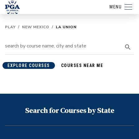
MENU
PLAY
/
NEW MEXICO
/
LA UNION
EXPLORE COURSES
COURSES NEAR ME
Search for Courses by State