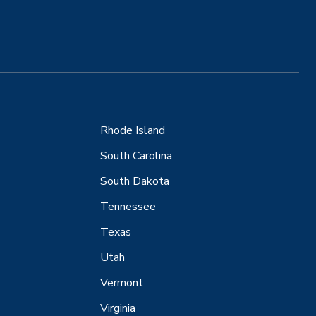
Rhode Island
South Carolina
South Dakota
Tennessee
Texas
Utah
Vermont
Virginia