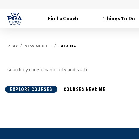
Find a Coach
Things To Do
PLAY
/
NEW MEXICO
/
LAGUNA
EXPLORE COURSES
COURSES NEAR ME