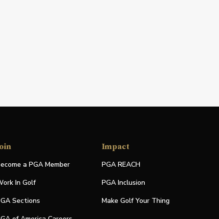
oin
Impact
ecome a PGA Member
PGA REACH
ork In Golf
PGA Inclusion
GA Sections
Make Golf Your Thing
GA of America Careers