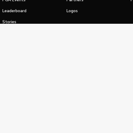
Leaderboard
Logos
Stories
Shop
alifornia Privacy Notice
Terms of Service
Do Not Sell or Shar