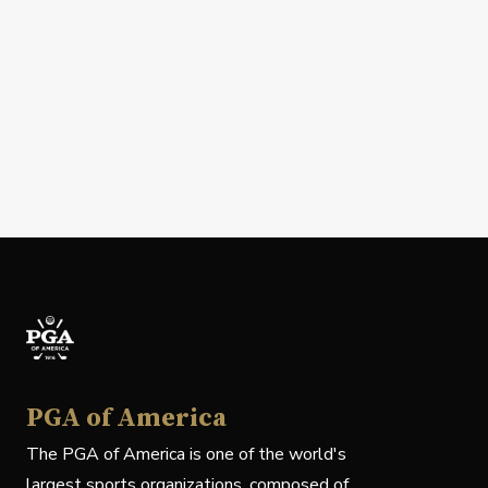
PGA of America
The PGA of America is one of the world's
largest sports organizations, composed of