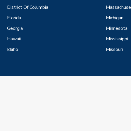
District Of Columbia
Massachuse
Florida
Michigan
Georgia
Minnesota
Hawaii
Mississippi
Idaho
Missouri