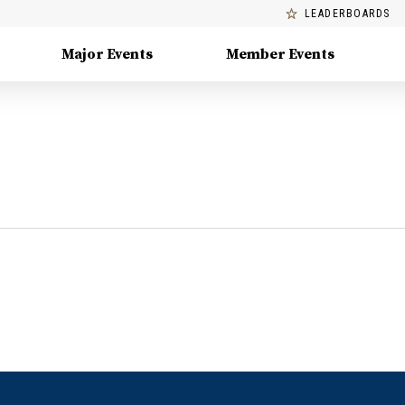
LEADERBOARDS
Major Events
Member Events