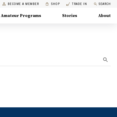
BECOME A MEMBER
SHOP
TRADE IN
SEARCH
Amateur Programs
Stories
About