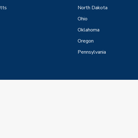
tts
North Dakota
Ohio
Oklahoma
Oregon
Pennsylvania