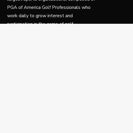
PGA of America Golf Professionals who
work daily to grow interest and
participation in the game of golf.
Follow Us
Privacy Policy
C
© Copyright PGA of America 2025.