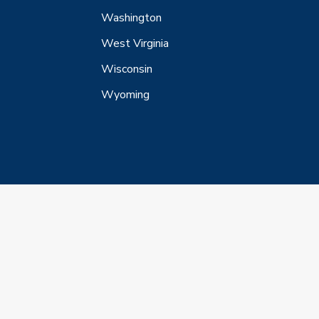
Washington
West Virginia
Wisconsin
Wyoming