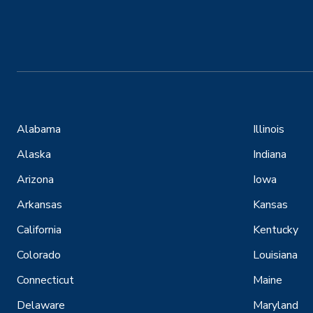
Alabama
Illinois
Alaska
Indiana
Arizona
Iowa
Arkansas
Kansas
California
Kentucky
Colorado
Louisiana
Connecticut
Maine
Delaware
Maryland