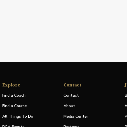
Explore
Contact
J
Find a Coach
Contact
B
Find a Course
About
W
All Things To Do
Media Center
P
PGA Events
Partners
P