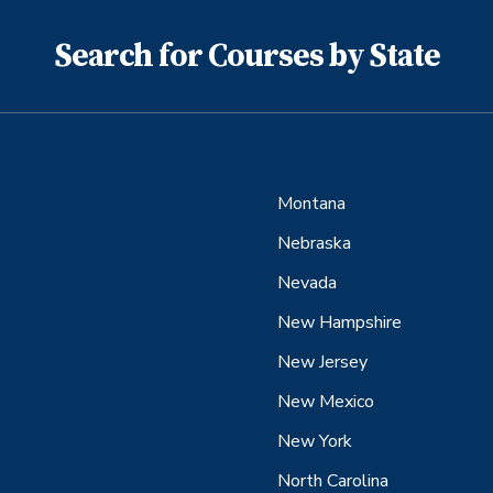
Search for Courses by State
Montana
Nebraska
Nevada
New Hampshire
New Jersey
New Mexico
New York
North Carolina