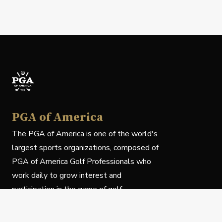
PGA of America
The PGA of America is one of the world's
largest sports organizations, composed of
PGA of America Golf Professionals who
work daily to grow interest and
participation in the game of golf.