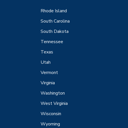
Rhode Island
South Carolina
South Dakota
Tennessee
Texas
Utah
Vermont
Virginia
Washington
West Virginia
Wisconsin
Wyoming