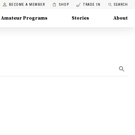
BECOME A MEMBER
SHOP
TRADE IN
SEARCH
Amateur Programs
Stories
About