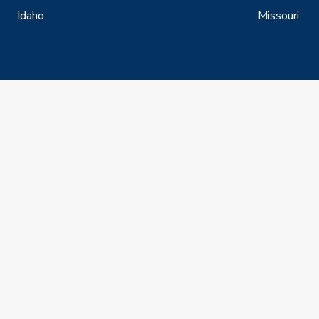
Idaho
Missouri