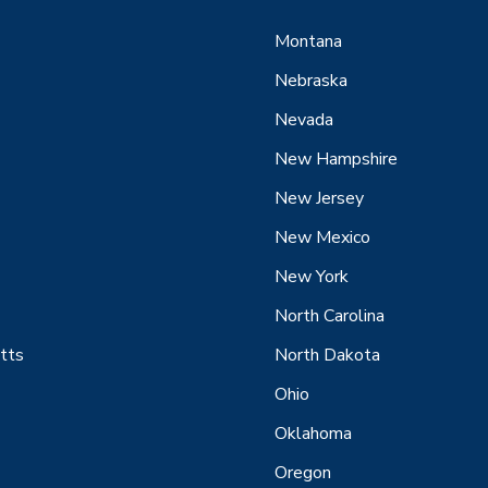
Montana
Nebraska
Nevada
New Hampshire
New Jersey
New Mexico
New York
North Carolina
tts
North Dakota
Ohio
Oklahoma
Oregon