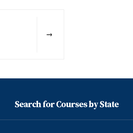
Search for Courses by State