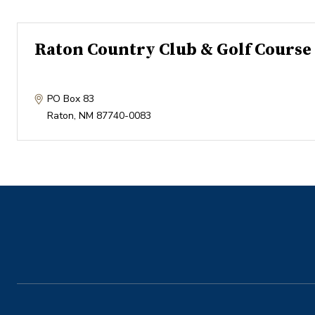
Raton Country Club & Golf Course
PO Box 83
Raton
,
NM
87740-0083