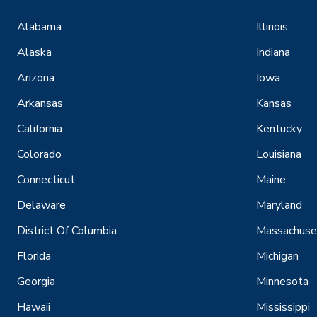
Alabama
Illinois
Alaska
Indiana
Arizona
Iowa
Arkansas
Kansas
California
Kentucky
Colorado
Louisiana
Connecticut
Maine
Delaware
Maryland
District Of Columbia
Massachuse
Florida
Michigan
Georgia
Minnesota
Hawaii
Mississippi