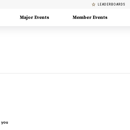
LEADERBOARDS
Major Events
Member Events
 you