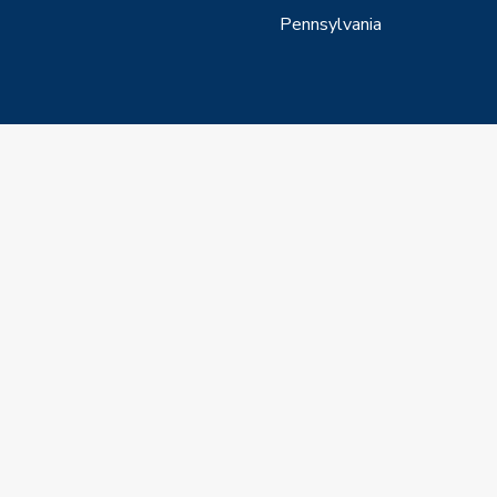
Pennsylvania