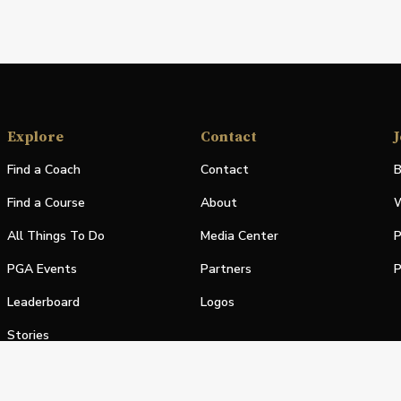
Explore
Contact
J
Find a Coach
Contact
B
Find a Course
About
W
All Things To Do
Media Center
P
PGA Events
Partners
P
Leaderboard
Logos
Stories
Shop