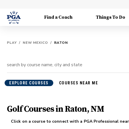
Find a Coach
Things To Do
PLAY
/
NEW MEXICO
/
RATON
EXPLORE COURSES
COURSES NEAR ME
Golf Courses in Raton, NM
Click on a course to connect with a PGA Professional near