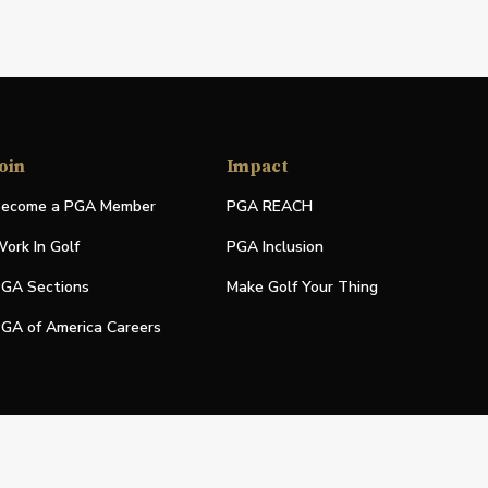
oin
Impact
ecome a PGA Member
PGA REACH
ork In Golf
PGA Inclusion
GA Sections
Make Golf Your Thing
GA of America Careers