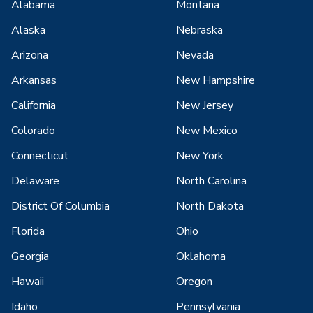
Alabama
Montana
Alaska
Nebraska
Arizona
Nevada
Arkansas
New Hampshire
California
New Jersey
Colorado
New Mexico
Connecticut
New York
Delaware
North Carolina
District Of Columbia
North Dakota
Florida
Ohio
Georgia
Oklahoma
Hawaii
Oregon
Idaho
Pennsylvania