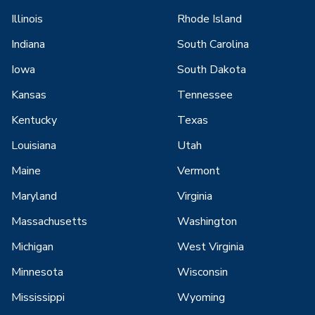
Illinois
Rhode Island
Indiana
South Carolina
Iowa
South Dakota
Kansas
Tennessee
Kentucky
Texas
Louisiana
Utah
Maine
Vermont
Maryland
Virginia
Massachusetts
Washington
Michigan
West Virginia
Minnesota
Wisconsin
Mississippi
Wyoming