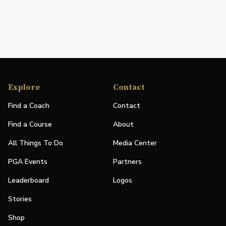
Explore
Contact
Find a Coach
Contact
Find a Course
About
All Things To Do
Media Center
PGA Events
Partners
Leaderboard
Logos
Stories
Shop