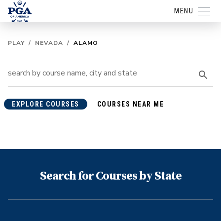
MENU
PLAY
/
NEVADA
/
ALAMO
EXPLORE COURSES
COURSES NEAR ME
Search for Courses by State