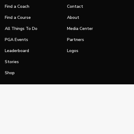
Find a Coach
Contact
Find a Course
About
All Things To Do
Media Center
PGA Events
Partners
Leaderboard
Logos
Stories
Shop
Join
Impact
Become a PGA Member
PGA REACH
Work In Golf
PGA Inclusion
PGA Sections
Make Golf Your Thing
PGA of America Careers