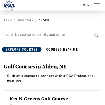
MENU
PLAY
/
NEW YORK
/
ALDEN
EXPLORE COURSES
COURSES NEAR ME
Golf Courses in Alden, NY
Click on a course to connect with a PGA Professional
near you
Kis-N-Greens Golf Course