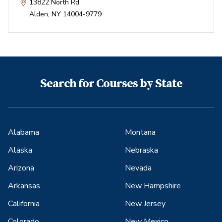
13822 North Rd
Alden
,
NY
14004-9779
Search for Courses by State
Alabama
Montana
Alaska
Nebraska
Arizona
Nevada
Arkansas
New Hampshire
California
New Jersey
Colorado
New Mexico