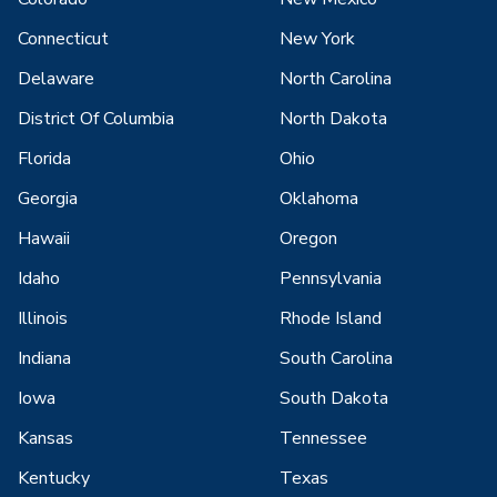
Connecticut
New York
Delaware
North Carolina
District Of Columbia
North Dakota
Florida
Ohio
Georgia
Oklahoma
Hawaii
Oregon
Idaho
Pennsylvania
Illinois
Rhode Island
Indiana
South Carolina
Iowa
South Dakota
Kansas
Tennessee
Kentucky
Texas