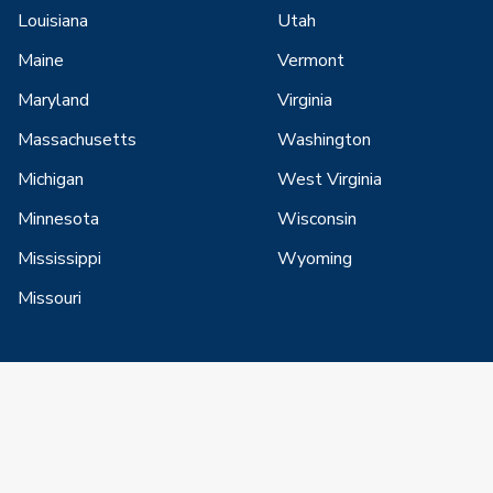
Louisiana
Utah
Maine
Vermont
Maryland
Virginia
Massachusetts
Washington
Michigan
West Virginia
Minnesota
Wisconsin
Mississippi
Wyoming
Missouri