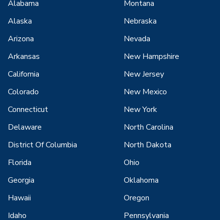
Alabama
Montana
Alaska
Nebraska
Arizona
Nevada
Arkansas
New Hampshire
California
New Jersey
Colorado
New Mexico
Connecticut
New York
Delaware
North Carolina
District Of Columbia
North Dakota
Florida
Ohio
Georgia
Oklahoma
Hawaii
Oregon
Idaho
Pennsylvania