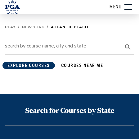
MENU
PLAY
/
NEW YORK
/
ATLANTIC BEACH
EXPLORE COURSES
COURSES NEAR ME
Search for Courses by State