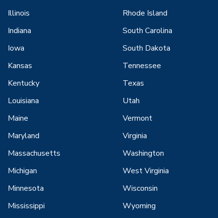
Illinois
Rhode Island
Indiana
South Carolina
Iowa
South Dakota
Kansas
Tennessee
Kentucky
Texas
Louisiana
Utah
Maine
Vermont
Maryland
Virginia
Massachusetts
Washington
Michigan
West Virginia
Minnesota
Wisconsin
Mississippi
Wyoming