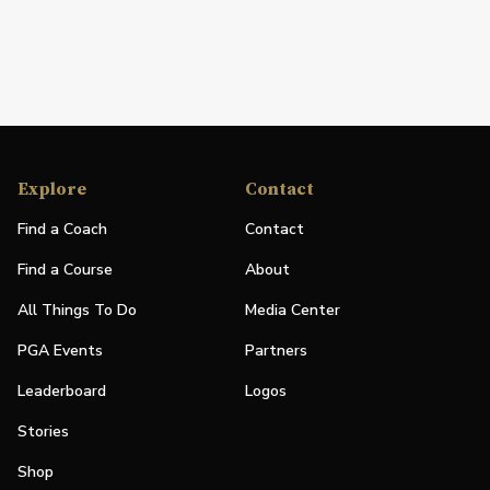
Explore
Contact
Find a Coach
Contact
Find a Course
About
All Things To Do
Media Center
PGA Events
Partners
Leaderboard
Logos
Stories
Shop