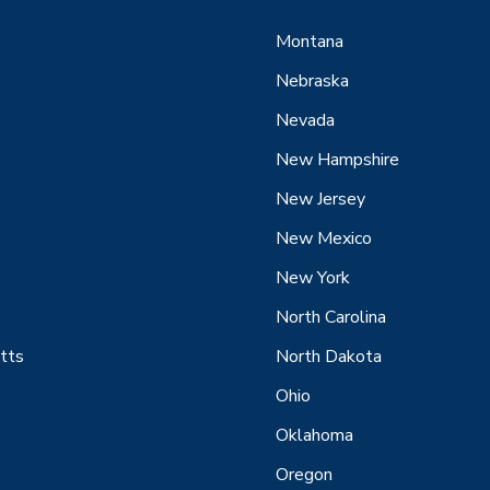
Montana
Nebraska
Nevada
New Hampshire
New Jersey
New Mexico
New York
North Carolina
tts
North Dakota
Ohio
Oklahoma
Oregon