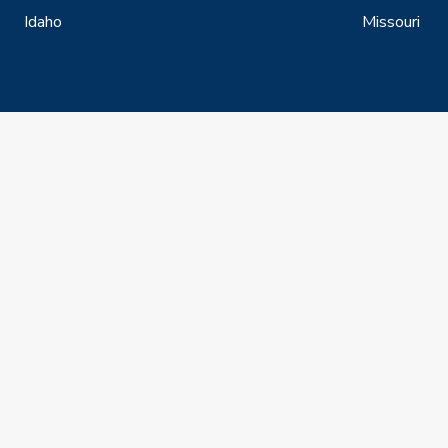
Idaho
Missouri