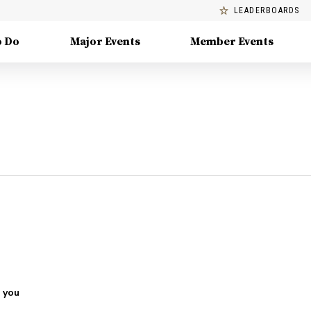
LEADERBOARDS
o Do
Major Events
Member Events
 you