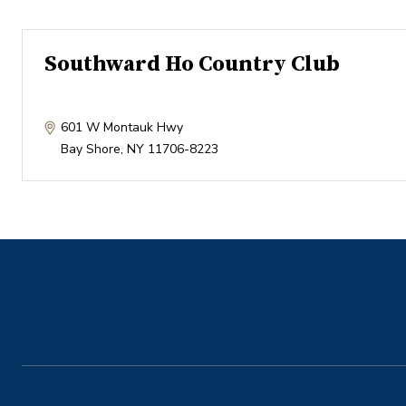
Southward Ho Country Club
601 W Montauk Hwy
Bay Shore
,
NY
11706-8223