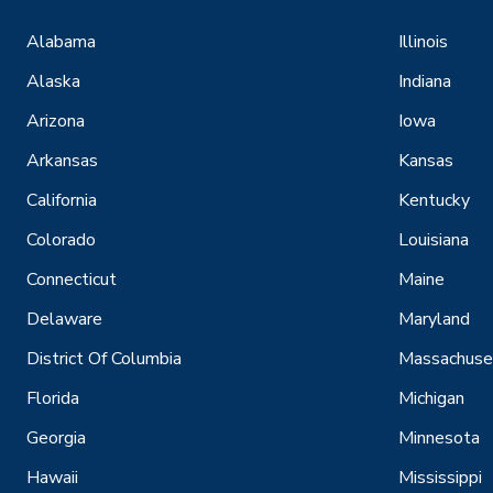
Alabama
Illinois
Alaska
Indiana
Arizona
Iowa
Arkansas
Kansas
California
Kentucky
Colorado
Louisiana
Connecticut
Maine
Delaware
Maryland
District Of Columbia
Massachuse
Florida
Michigan
Georgia
Minnesota
Hawaii
Mississippi