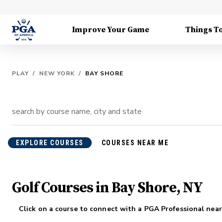
Improve Your Game
Things T
PLAY
/
NEW YORK
/
BAY SHORE
EXPLORE COURSES
COURSES NEAR ME
Golf Courses in Bay Shore, NY
Click on a course to connect with a PGA Professional near