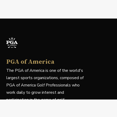
PGA of America
The PGA of America is one of the world's
largest sports organizations, composed of
PGA of America Golf Professionals who
work daily to grow interest and
participation in the game of golf.