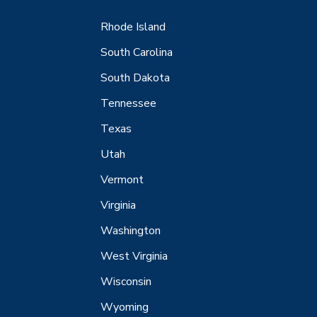
Rhode Island
South Carolina
South Dakota
Tennessee
Texas
Utah
Vermont
Virginia
Washington
West Virginia
Wisconsin
Wyoming