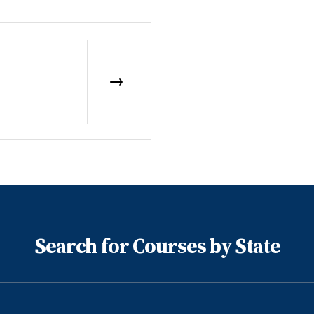
Search for Courses by State