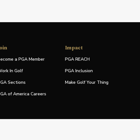
oin
Impact
ecome a PGA Member
PGA REACH
ork In Golf
PGA Inclusion
GA Sections
Make Golf Your Thing
GA of America Careers