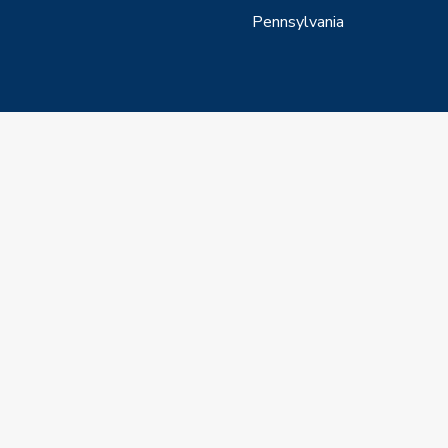
Pennsylvania