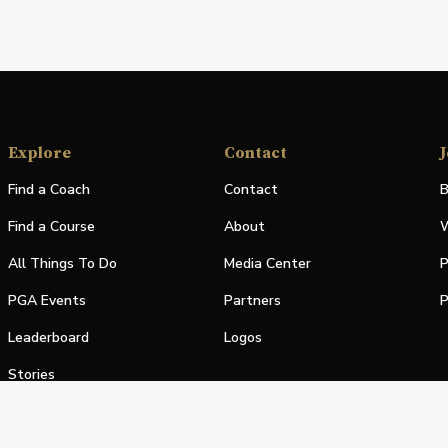
Explore
Contact
J
Find a Coach
Contact
B
Find a Course
About
W
All Things To Do
Media Center
P
PGA Events
Partners
P
Leaderboard
Logos
Stories
Shop