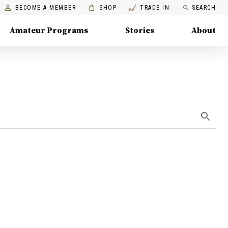
BECOME A MEMBER
SHOP
TRADE IN
SEARCH
Amateur Programs
Stories
About