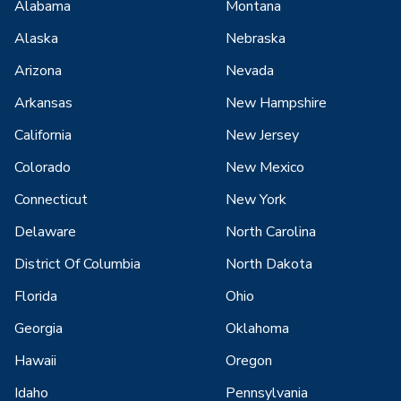
Alabama
Montana
Alaska
Nebraska
Arizona
Nevada
Arkansas
New Hampshire
California
New Jersey
Colorado
New Mexico
Connecticut
New York
Delaware
North Carolina
District Of Columbia
North Dakota
Florida
Ohio
Georgia
Oklahoma
Hawaii
Oregon
Idaho
Pennsylvania