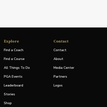
Explore
Contact
Find a Coach
Contact
Find a Course
About
All Things To Do
Media Center
PGA Events
Partners
Leaderboard
Logos
Stories
Shop