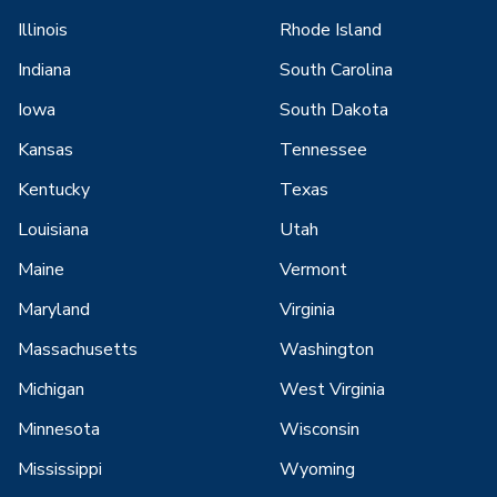
Illinois
Rhode Island
Indiana
South Carolina
Iowa
South Dakota
Kansas
Tennessee
Kentucky
Texas
Louisiana
Utah
Maine
Vermont
Maryland
Virginia
Massachusetts
Washington
Michigan
West Virginia
Minnesota
Wisconsin
Mississippi
Wyoming