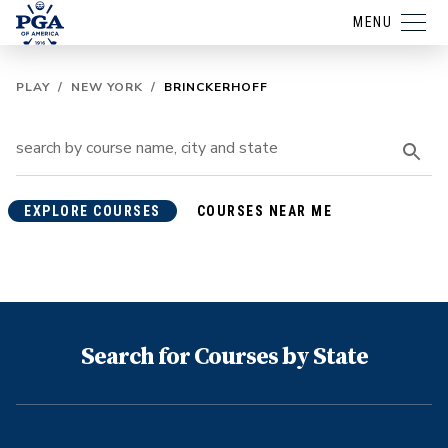
MENU
PLAY
/
NEW YORK
/
BRINCKERHOFF
EXPLORE COURSES
COURSES NEAR ME
Search for Courses by State