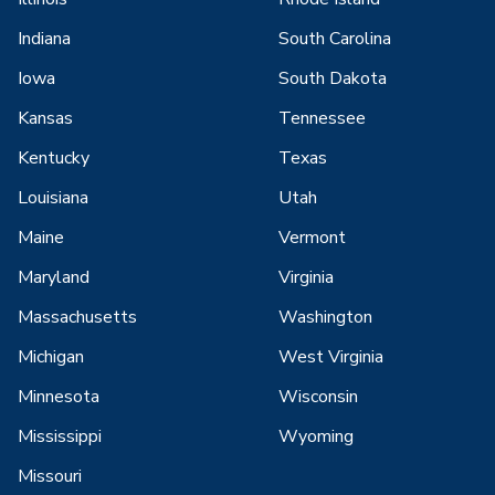
Indiana
South Carolina
Iowa
South Dakota
Kansas
Tennessee
Kentucky
Texas
Louisiana
Utah
Maine
Vermont
Maryland
Virginia
Massachusetts
Washington
Michigan
West Virginia
Minnesota
Wisconsin
Mississippi
Wyoming
Missouri