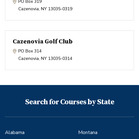
PO Box 319
Cazenovia
,
NY
13035-0319
Cazenovia Golf Club
PO Box 314
Cazenovia
,
NY
13035-0314
Search for Courses by State
Alabama
Montana