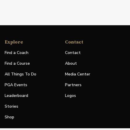
Explore
Contact
Find a Coach
Contact
Find a Course
About
All Things To Do
Media Center
PGA Events
Partners
Leaderboard
Logos
Stories
Shop