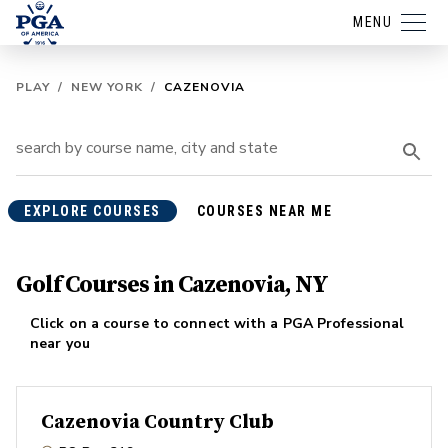
MENU
PLAY
/
NEW YORK
/
CAZENOVIA
EXPLORE COURSES
COURSES NEAR ME
Golf Courses in Cazenovia, NY
Click on a course to connect with a PGA Professional
near you
Cazenovia Country Club