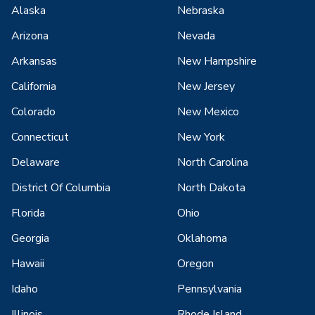
Alaska
Nebraska
Arizona
Nevada
Arkansas
New Hampshire
California
New Jersey
Colorado
New Mexico
Connecticut
New York
Delaware
North Carolina
District Of Columbia
North Dakota
Florida
Ohio
Georgia
Oklahoma
Hawaii
Oregon
Idaho
Pennsylvania
Illinois
Rhode Island