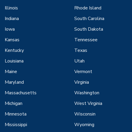
Illinois
Rhode Island
Indiana
South Carolina
Iowa
South Dakota
Kansas
Tennessee
Kentucky
Texas
Louisiana
Utah
Maine
Vermont
Maryland
Virginia
Massachusetts
Washington
Michigan
West Virginia
Minnesota
Wisconsin
Mississippi
Wyoming