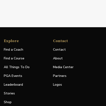
Explore
Contact
Find a Coach
Contact
Find a Course
About
All Things To Do
Media Center
PGA Events
Partners
Leaderboard
Logos
Stories
Shop