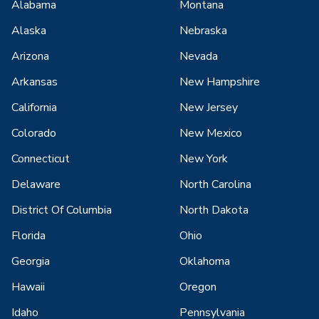
Alabama
Montana
Alaska
Nebraska
Arizona
Nevada
Arkansas
New Hampshire
California
New Jersey
Colorado
New Mexico
Connecticut
New York
Delaware
North Carolina
District Of Columbia
North Dakota
Florida
Ohio
Georgia
Oklahoma
Hawaii
Oregon
Idaho
Pennsylvania