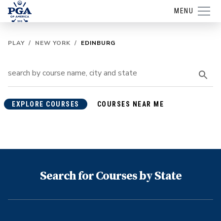
MENU
PLAY
/
NEW YORK
/
EDINBURG
EXPLORE COURSES
COURSES NEAR ME
Search for Courses by State