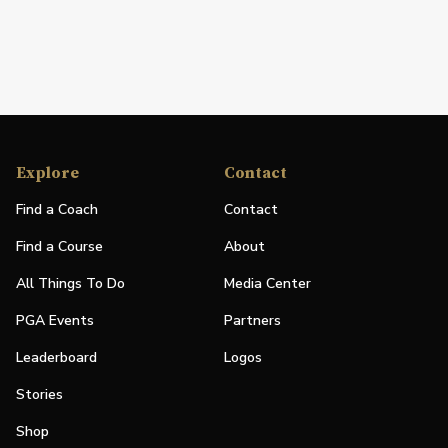
Explore
Contact
Find a Coach
Contact
Find a Course
About
All Things To Do
Media Center
PGA Events
Partners
Leaderboard
Logos
Stories
Shop