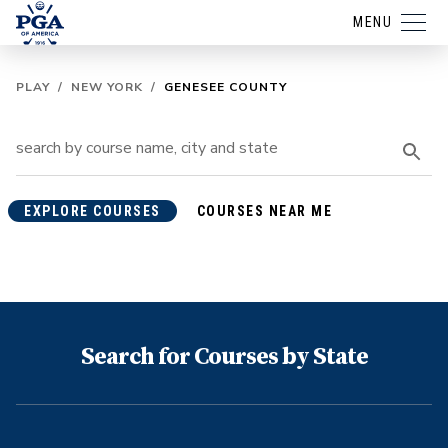
MENU
PLAY
/
NEW YORK
/
GENESEE COUNTY
EXPLORE COURSES
COURSES NEAR ME
Search for Courses by State