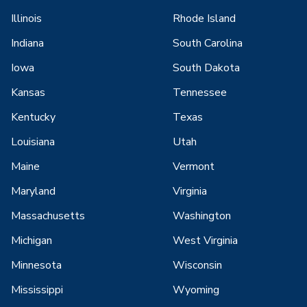
Illinois
Rhode Island
Indiana
South Carolina
Iowa
South Dakota
Kansas
Tennessee
Kentucky
Texas
Louisiana
Utah
Maine
Vermont
Maryland
Virginia
Massachusetts
Washington
Michigan
West Virginia
Minnesota
Wisconsin
Mississippi
Wyoming