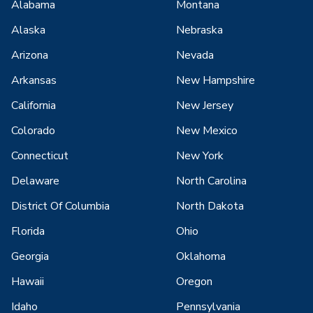
Alabama
Montana
Alaska
Nebraska
Arizona
Nevada
Arkansas
New Hampshire
California
New Jersey
Colorado
New Mexico
Connecticut
New York
Delaware
North Carolina
District Of Columbia
North Dakota
Florida
Ohio
Georgia
Oklahoma
Hawaii
Oregon
Idaho
Pennsylvania