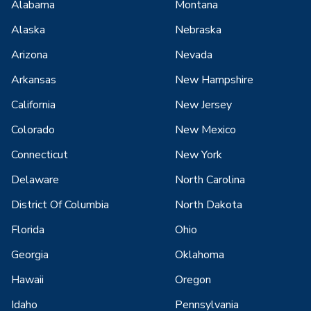
Alabama
Montana
Alaska
Nebraska
Arizona
Nevada
Arkansas
New Hampshire
California
New Jersey
Colorado
New Mexico
Connecticut
New York
Delaware
North Carolina
District Of Columbia
North Dakota
Florida
Ohio
Georgia
Oklahoma
Hawaii
Oregon
Idaho
Pennsylvania