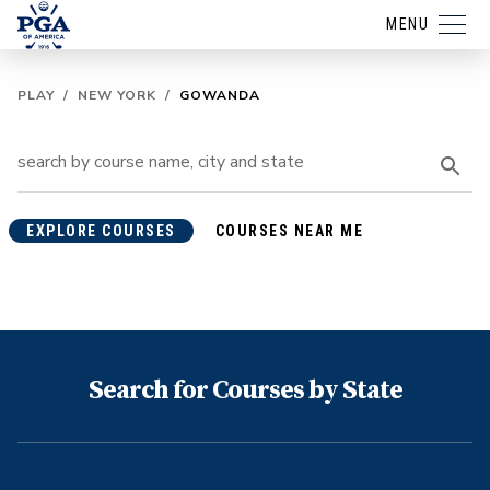
MENU
PLAY
/
NEW YORK
/
GOWANDA
EXPLORE COURSES
COURSES NEAR ME
Search for Courses by State