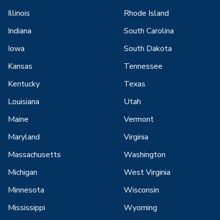
Illinois
Rhode Island
Indiana
South Carolina
Iowa
South Dakota
Kansas
Tennessee
Kentucky
Texas
Louisiana
Utah
Maine
Vermont
Maryland
Virginia
Massachusetts
Washington
Michigan
West Virginia
Minnesota
Wisconsin
Mississippi
Wyoming