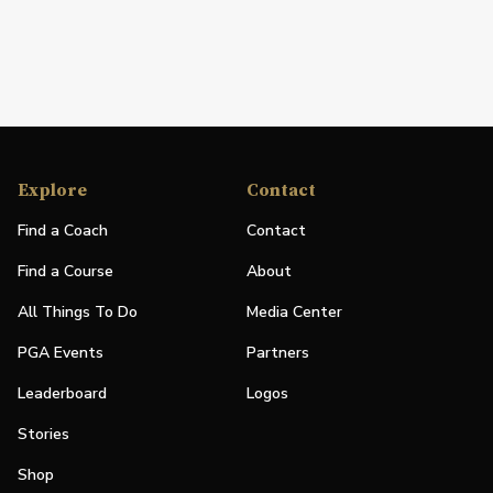
Explore
Contact
Find a Coach
Contact
Find a Course
About
All Things To Do
Media Center
PGA Events
Partners
Leaderboard
Logos
Stories
Shop