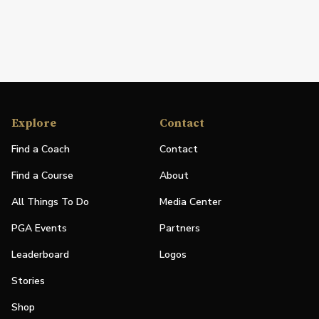
Explore
Contact
Find a Coach
Contact
Find a Course
About
All Things To Do
Media Center
PGA Events
Partners
Leaderboard
Logos
Stories
Shop