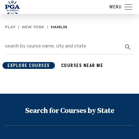
MENU
PLAY
/
NEW YORK
/
HAMLIN
EXPLORE COURSES
COURSES NEAR ME
Search for Courses by State