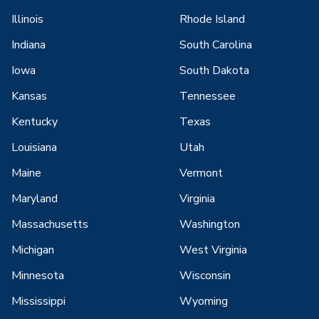
Illinois
Rhode Island
Indiana
South Carolina
Iowa
South Dakota
Kansas
Tennessee
Kentucky
Texas
Louisiana
Utah
Maine
Vermont
Maryland
Virginia
Massachusetts
Washington
Michigan
West Virginia
Minnesota
Wisconsin
Mississippi
Wyoming