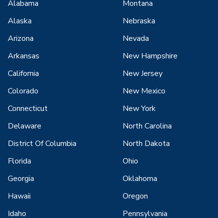
Alabama
Montana
Alaska
Nebraska
Arizona
Nevada
Arkansas
New Hampshire
California
New Jersey
Colorado
New Mexico
Connecticut
New York
Delaware
North Carolina
District Of Columbia
North Dakota
Florida
Ohio
Georgia
Oklahoma
Hawaii
Oregon
Idaho
Pennsylvania