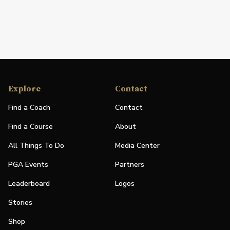
Explore
Contact
Find a Coach
Contact
Find a Course
About
All Things To Do
Media Center
PGA Events
Partners
Leaderboard
Logos
Stories
Shop