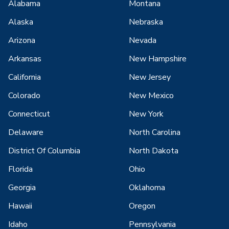
Alabama
Montana
Alaska
Nebraska
Arizona
Nevada
Arkansas
New Hampshire
California
New Jersey
Colorado
New Mexico
Connecticut
New York
Delaware
North Carolina
District Of Columbia
North Dakota
Florida
Ohio
Georgia
Oklahoma
Hawaii
Oregon
Idaho
Pennsylvania