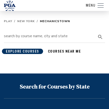
MENU
PLAY
/
NEW YORK
/
MECHANICSTOWN
EXPLORE COURSES
COURSES NEAR ME
Search for Courses by State