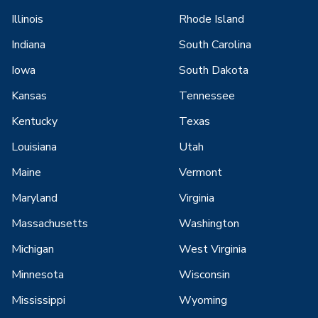
Illinois
Rhode Island
Indiana
South Carolina
Iowa
South Dakota
Kansas
Tennessee
Kentucky
Texas
Louisiana
Utah
Maine
Vermont
Maryland
Virginia
Massachusetts
Washington
Michigan
West Virginia
Minnesota
Wisconsin
Mississippi
Wyoming