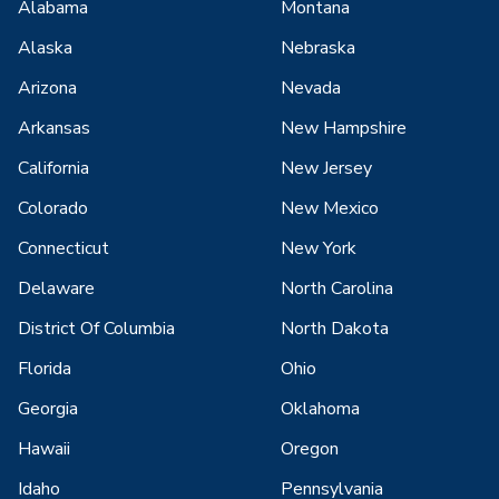
Alabama
Montana
Alaska
Nebraska
Arizona
Nevada
Arkansas
New Hampshire
California
New Jersey
Colorado
New Mexico
Connecticut
New York
Delaware
North Carolina
District Of Columbia
North Dakota
Florida
Ohio
Georgia
Oklahoma
Hawaii
Oregon
Idaho
Pennsylvania