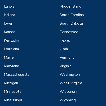
Illinois
Rhode Island
Indiana
South Carolina
Iowa
South Dakota
Kansas
Tennessee
Kentucky
Texas
Louisiana
Utah
Maine
Vermont
Maryland
Virginia
Massachusetts
Washington
Michigan
West Virginia
Minnesota
Wisconsin
Mississippi
Wyoming