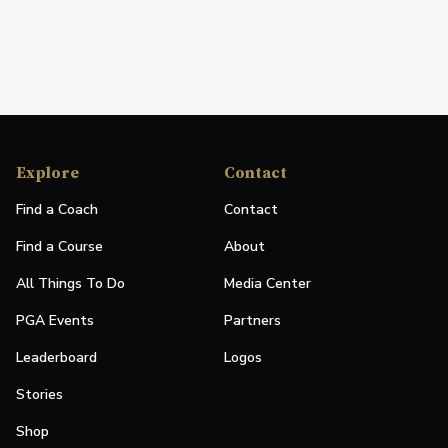
Explore
Contact
Find a Coach
Contact
Find a Course
About
All Things To Do
Media Center
PGA Events
Partners
Leaderboard
Logos
Stories
Shop