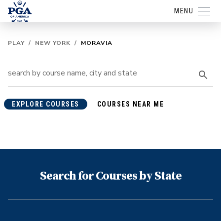
MENU
PLAY
/
NEW YORK
/
MORAVIA
EXPLORE COURSES
COURSES NEAR ME
Search for Courses by State