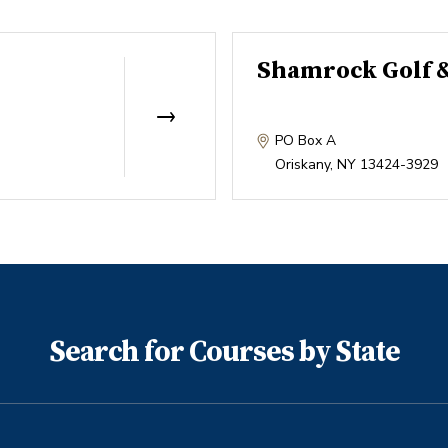
Shamrock Golf 
PO Box A
Oriskany
,
NY
13424-3929
Search for Courses by State