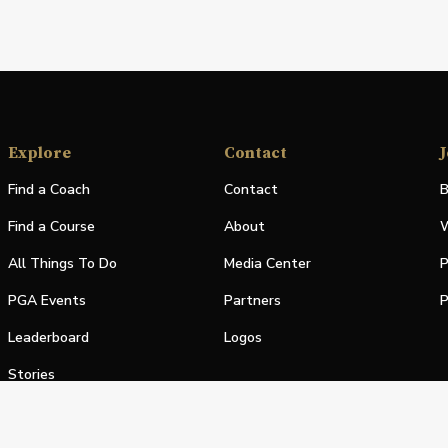
Explore
Contact
J
Find a Coach
Contact
B
Find a Course
About
W
All Things To Do
Media Center
P
PGA Events
Partners
P
Leaderboard
Logos
Stories
Shop