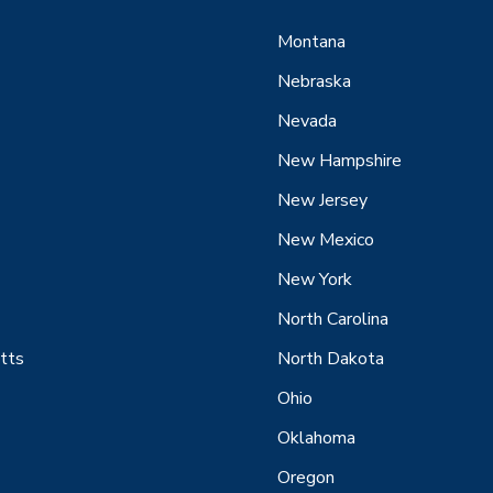
Montana
Nebraska
Nevada
New Hampshire
New Jersey
New Mexico
New York
North Carolina
tts
North Dakota
Ohio
Oklahoma
Oregon