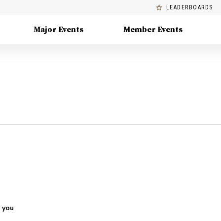
LEADERBOARDS
Major Events
Member Events
 you