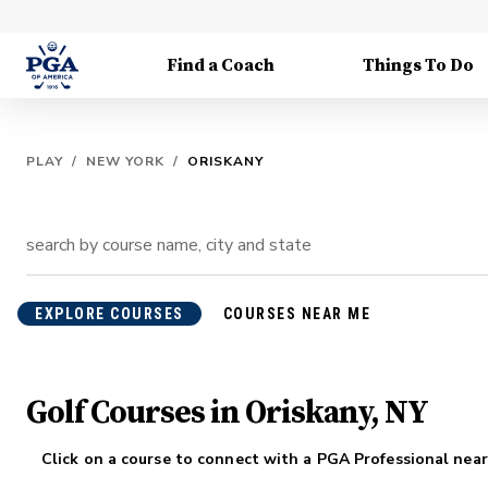
Find a Coach
Things To Do
PLAY
/
NEW YORK
/
ORISKANY
EXPLORE COURSES
COURSES NEAR ME
Golf Courses in Oriskany, NY
Click on a course to connect with a PGA Professional near