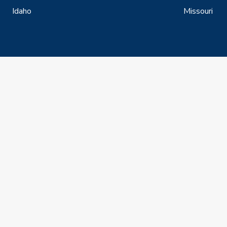
Idaho
Missouri