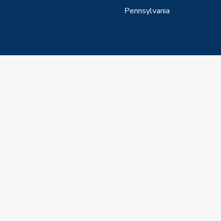
Pennsylvania