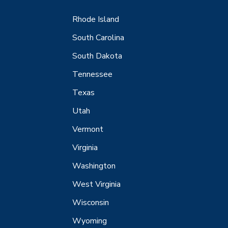
Rhode Island
South Carolina
South Dakota
Tennessee
Texas
Utah
Vermont
Virginia
Washington
West Virginia
Wisconsin
Wyoming