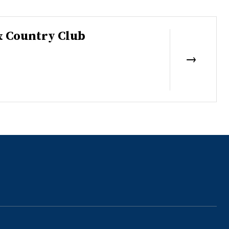
& Country Club