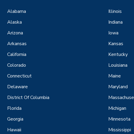
Alabama
Illinois
Alaska
Indiana
Arizona
Iowa
Arkansas
Kansas
California
Kentucky
Colorado
Louisiana
Connecticut
Maine
Delaware
Maryland
District Of Columbia
Massachuse
Florida
Michigan
Georgia
Minnesota
Hawaii
Mississippi