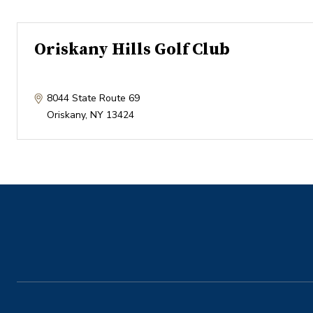
Oriskany Hills Golf Club
8044 State Route 69
Oriskany
,
NY
13424