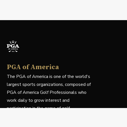
PGA of America
The PGA of America is one of the world's
largest sports organizations, composed of
PGA of America Golf Professionals who
work daily to grow interest and
participation in the game of golf.