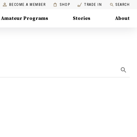
BECOME A MEMBER
SHOP
TRADE IN
SEARCH
Amateur Programs
Stories
About