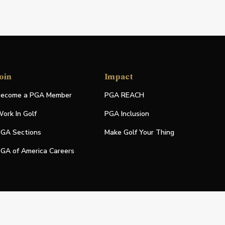
oin
Impact
ecome a PGA Member
PGA REACH
ork In Golf
PGA Inclusion
GA Sections
Make Golf Your Thing
GA of America Careers