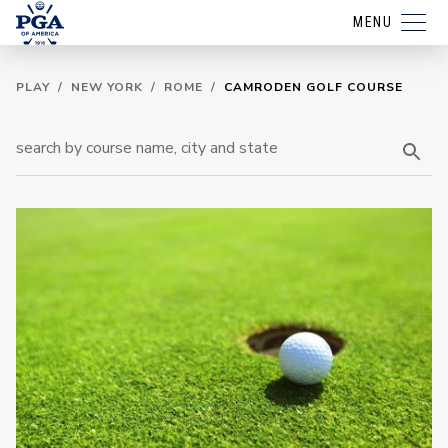
MENU
PLAY
/
NEW YORK
/
ROME
/
CAMRODEN GOLF COURSE