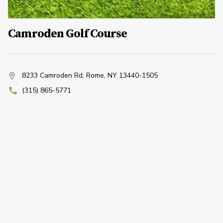
Camroden Golf Course
8233 Camroden Rd
,
Rome, NY 13440-1505
(315) 865-5771