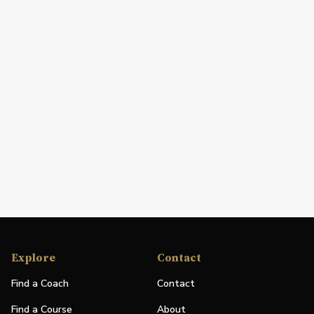
Explore
Contact
Find a Coach
Contact
Find a Course
About