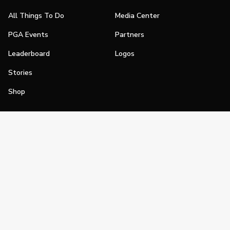
All Things To Do
Media Center
PGA Events
Partners
Leaderboard
Logos
Stories
Shop
Join
Impact
Become a PGA Member
PGA REACH
Work In Golf
PGA Inclusion
PGA Sections
Make Golf Your Thing
PGA of America Careers