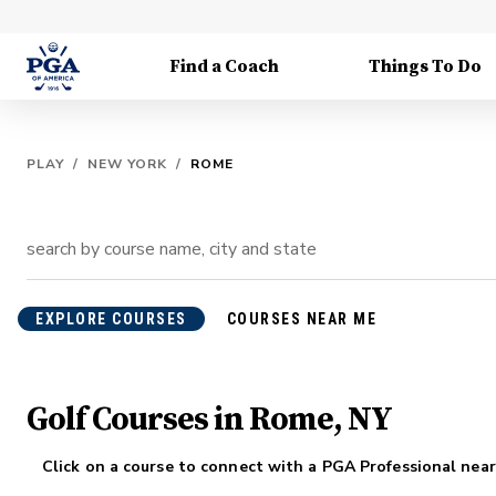
Find a Coach
Things To Do
PLAY
/
NEW YORK
/
ROME
EXPLORE COURSES
COURSES NEAR ME
Golf Courses in Rome, NY
Click on a course to connect with a PGA Professional near