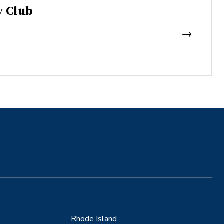
y Club
Rhode Island