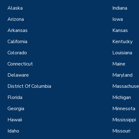
Alaska
Indiana
Arizona
Iowa
Arkansas
Kansas
California
Kentucky
Colorado
Louisiana
Connecticut
Maine
Delaware
Maryland
District Of Columbia
Massachuse
Florida
Michigan
Georgia
Minnesota
Hawaii
Mississippi
Idaho
Missouri