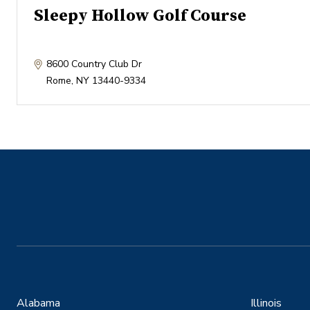
Sleepy Hollow Golf Course
8600 Country Club Dr
Rome
,
NY
13440-9334
Alabama
Illinois