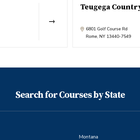
Teugega Countr
6801 Golf Course Rd
Rome
,
NY
13440-7549
Search for Courses by State
Montana