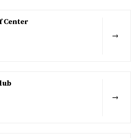
f Center
lub