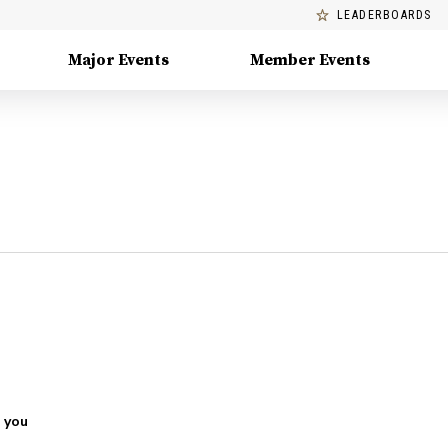
LEADERBOARDS
Major Events
Member Events
 you