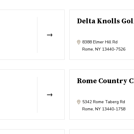
Delta Knolls Gol
8388 Elmer Hill Rd
Rome
,
NY
13440-7526
Rome Country C
5342 Rome Taberg Rd
Rome
,
NY
13440-1758