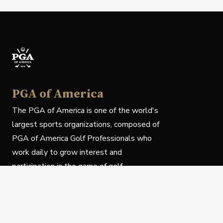
PGA of America
The PGA of America is one of the world's
largest sports organizations, composed of
PGA of America Golf Professionals who
work daily to grow interest and
participation in the game of golf.
Follow Us