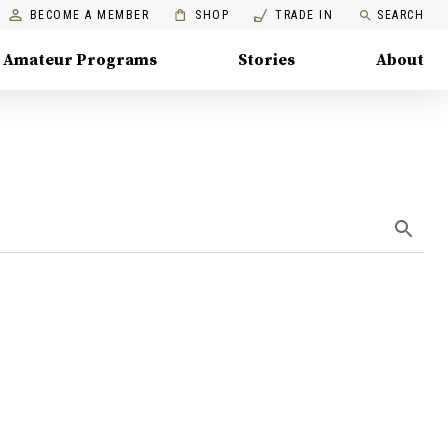
BECOME A MEMBER
SHOP
TRADE IN
SEARCH
Amateur Programs
Stories
About