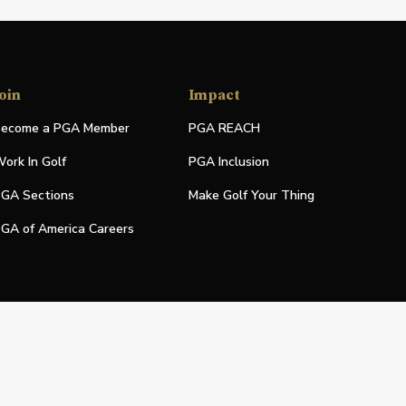
oin
Impact
ecome a PGA Member
PGA REACH
ork In Golf
PGA Inclusion
GA Sections
Make Golf Your Thing
GA of America Careers