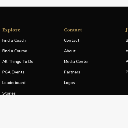
Explore
Contact
J
Find a Coach
Contact
B
Find a Course
About
W
All Things To Do
Media Center
P
PGA Events
Partners
P
Leaderboard
Logos
Stories
Shop