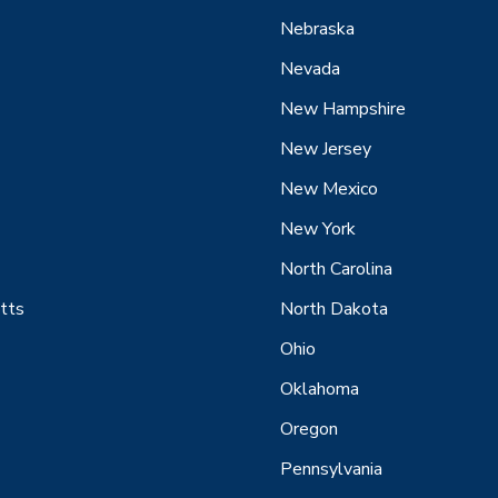
Nebraska
Nevada
New Hampshire
New Jersey
New Mexico
New York
North Carolina
tts
North Dakota
Ohio
Oklahoma
Oregon
Pennsylvania