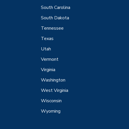
South Carolina
South Dakota
Tennessee
Texas
Utah
Vermont
Virginia
Washington
West Virginia
Wisconsin
Wyoming