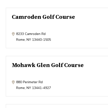
Camroden Golf Course
8233 Camroden Rd
Rome
,
NY
13440-1505
Mohawk Glen Golf Course
880 Perimeter Rd
Rome
,
NY
13441-4927