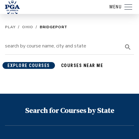
MENU
PLAY
/
OHIO
/
BRIDGEPORT
EXPLORE COURSES
COURSES NEAR ME
Search for Courses by State