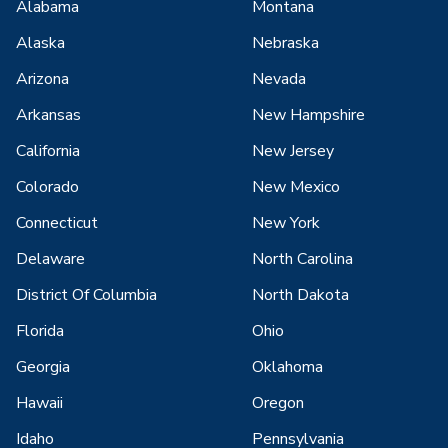
Alabama
Montana
Alaska
Nebraska
Arizona
Nevada
Arkansas
New Hampshire
California
New Jersey
Colorado
New Mexico
Connecticut
New York
Delaware
North Carolina
District Of Columbia
North Dakota
Florida
Ohio
Georgia
Oklahoma
Hawaii
Oregon
Idaho
Pennsylvania