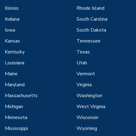
Illinois
Rhode Island
Indiana
South Carolina
Iowa
South Dakota
Kansas
Tennessee
Kentucky
Texas
Louisiana
Utah
Maine
Vermont
Maryland
Virginia
Massachusetts
Washington
Michigan
West Virginia
Minnesota
Wisconsin
Mississippi
Wyoming