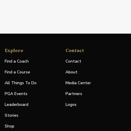
Explore
Contact
Find a Coach
Contact
Find a Course
About
All Things To Do
Media Center
PGA Events
Partners
Leaderboard
Logos
Stories
Shop