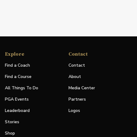
Explore
Contact
Find a Coach
Contact
Find a Course
About
All Things To Do
Media Center
PGA Events
Partners
Leaderboard
Logos
Stories
Shop