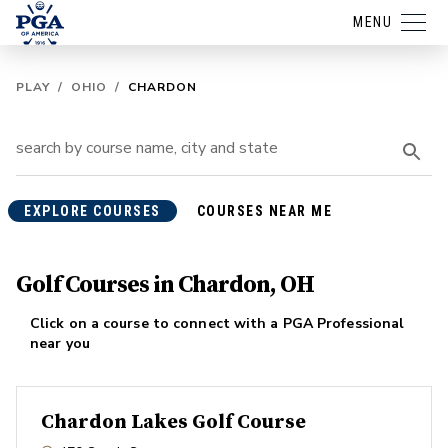
MENU
PLAY
/
OHIO
/
CHARDON
EXPLORE COURSES
COURSES NEAR ME
Golf Courses in Chardon, OH
Click on a course to connect with a PGA Professional
near you
Chardon Lakes Golf Course