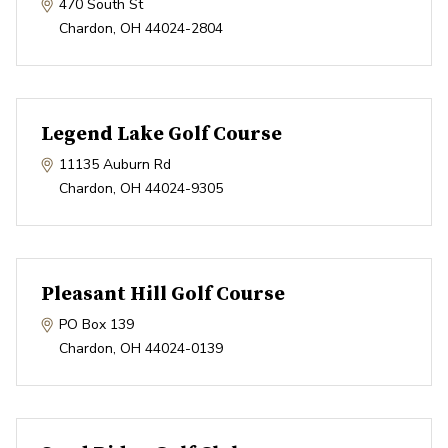
470 South St
Chardon
,
OH
44024-2804
Legend Lake Golf Course
11135 Auburn Rd
Chardon
,
OH
44024-9305
Pleasant Hill Golf Course
PO Box 139
Chardon
,
OH
44024-0139