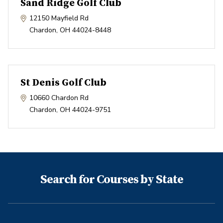
Sand Ridge Golf Club
12150 Mayfield Rd
Chardon
,
OH
44024-8448
St Denis Golf Club
10660 Chardon Rd
Chardon
,
OH
44024-9751
Search for Courses by State