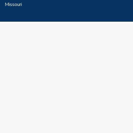
Missouri