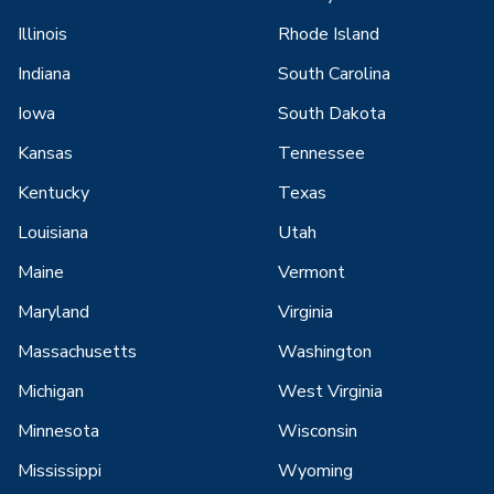
Illinois
Rhode Island
Indiana
South Carolina
Iowa
South Dakota
Kansas
Tennessee
Kentucky
Texas
Louisiana
Utah
Maine
Vermont
Maryland
Virginia
Massachusetts
Washington
Michigan
West Virginia
Minnesota
Wisconsin
Mississippi
Wyoming