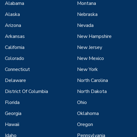
Alabama
Montana
Alaska
Nebraska
Arizona
Nevada
Arkansas
New Hampshire
California
New Jersey
Colorado
New Mexico
Connecticut
New York
Delaware
North Carolina
District Of Columbia
North Dakota
Florida
Ohio
Georgia
Oklahoma
Hawaii
Oregon
Idaho
Pennsylvania