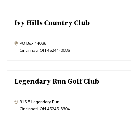
Ivy Hills Country Club
PO Box 44086
Cincinnati
,
OH
45244-0086
Legendary Run Golf Club
915 E Legendary Run
Cincinnati
,
OH
45245-3304