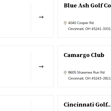
Blue Ash Golf C
4040 Cooper Rd
Cincinnati
,
OH
45241-3331
Camargo Club
8605 Shawnee Run Rd
Cincinnati
,
OH
45243-2811
Cincinnati Golf.