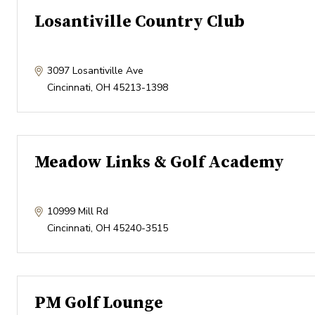
Losantiville Country Club
3097 Losantiville Ave
Cincinnati
,
OH
45213-1398
Meadow Links & Golf Academy
10999 Mill Rd
Cincinnati
,
OH
45240-3515
PM Golf Lounge