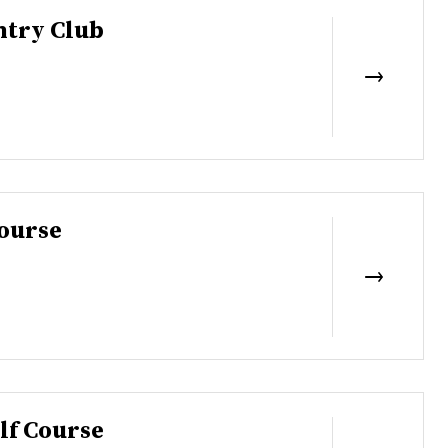
try Club
ourse
lf Course