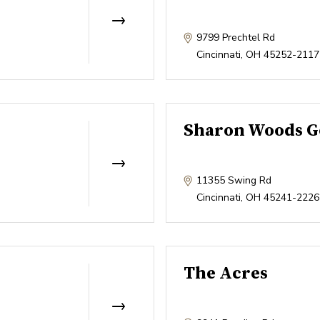
9799 Prechtel Rd
Cincinnati
,
OH
45252-2117
Sharon Woods G
11355 Swing Rd
Cincinnati
,
OH
45241-2226
The Acres