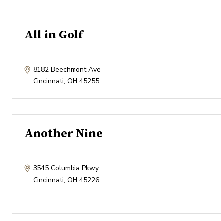
All in Golf
8182 Beechmont Ave
Cincinnati
,
OH
45255
Another Nine
3545 Columbia Pkwy
Cincinnati
,
OH
45226