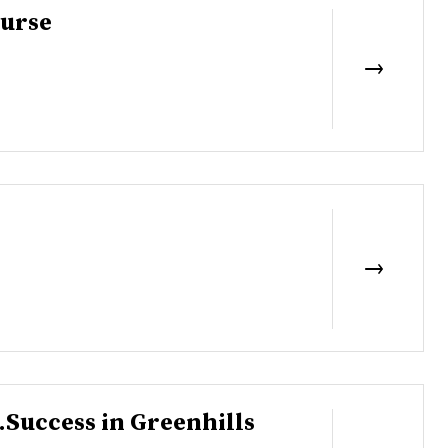
ourse
..Success in Greenhills