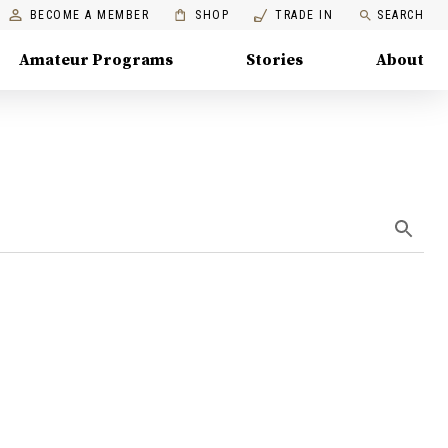
BECOME A MEMBER
SHOP
TRADE IN
SEARCH
Amateur Programs
Stories
About