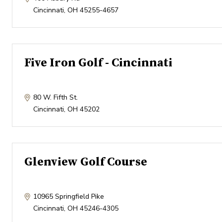
Cincinnati
,
OH
45255-4657
Five Iron Golf - Cincinnati
80 W. Fifth St.
Cincinnati
,
OH
45202
Glenview Golf Course
10965 Springfield Pike
Cincinnati
,
OH
45246-4305