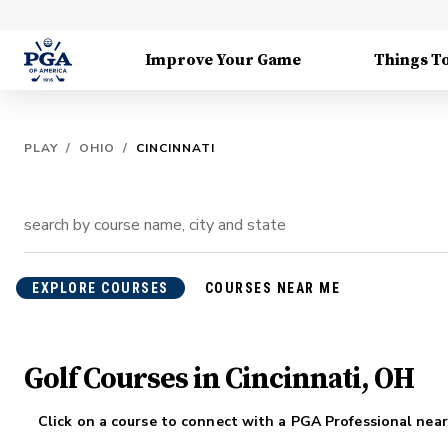
Improve Your Game
Things T
PLAY
/
OHIO
/
CINCINNATI
EXPLORE COURSES
COURSES NEAR ME
Golf Courses in Cincinnati, OH
Click on a course to connect with a PGA Professional near