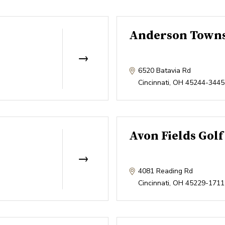
Anderson Towns
6520 Batavia Rd
Cincinnati
,
OH
45244-3445
Avon Fields Golf
4081 Reading Rd
Cincinnati
,
OH
45229-1711