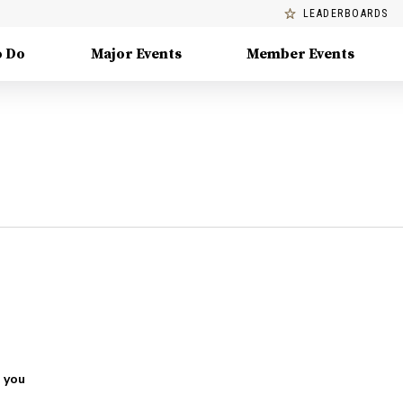
LEADERBOARDS
o Do
Major Events
Member Events
 you