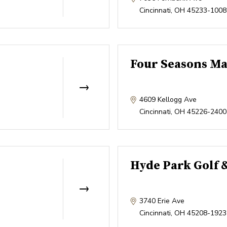
Cincinnati
,
OH
45233-1008
Four Seasons Ma
4609 Kellogg Ave
Cincinnati
,
OH
45226-2400
Hyde Park Golf 
3740 Erie Ave
Cincinnati
,
OH
45208-1923