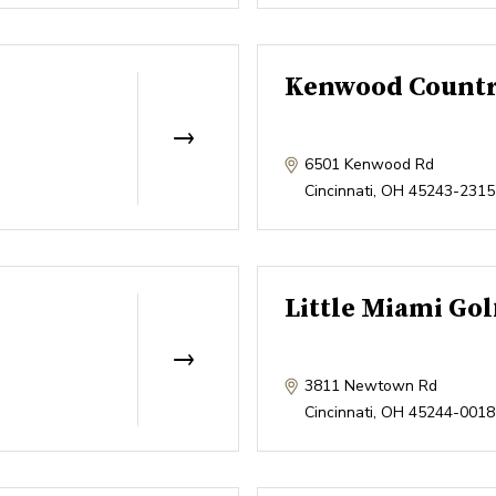
Kenwood Countr
6501 Kenwood Rd
Cincinnati
,
OH
45243-2315
Little Miami Gol
3811 Newtown Rd
Cincinnati
,
OH
45244-0018