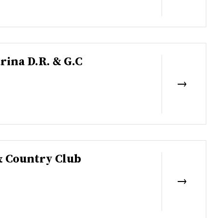
rina D.R. & G.C
& Country Club