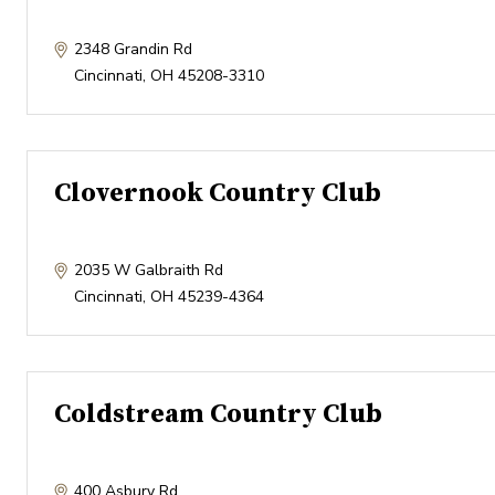
2348 Grandin Rd
Cincinnati
,
OH
45208-3310
Clovernook Country Club
2035 W Galbraith Rd
Cincinnati
,
OH
45239-4364
Coldstream Country Club
400 Asbury Rd