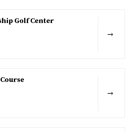
hip Golf Center
 Course