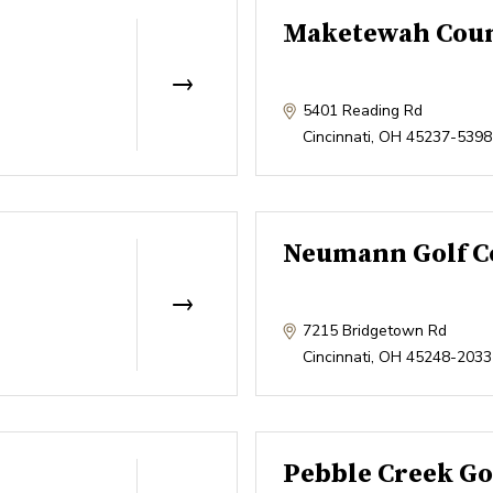
Maketewah Coun
5401 Reading Rd
Cincinnati
,
OH
45237-5398
Neumann Golf C
7215 Bridgetown Rd
Cincinnati
,
OH
45248-2033
Pebble Creek Go