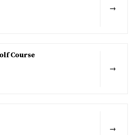
olf Course