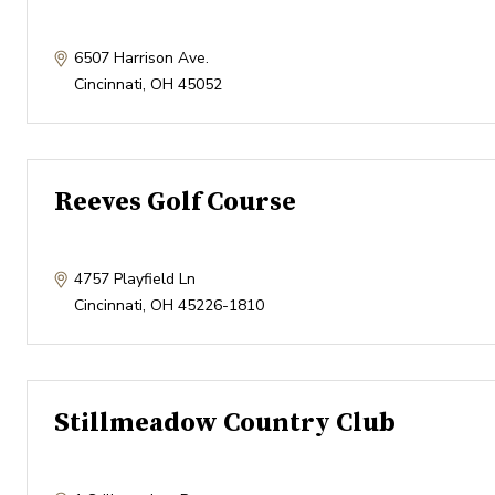
6507 Harrison Ave.
Cincinnati
,
OH
45052
Reeves Golf Course
4757 Playfield Ln
Cincinnati
,
OH
45226-1810
Stillmeadow Country Club