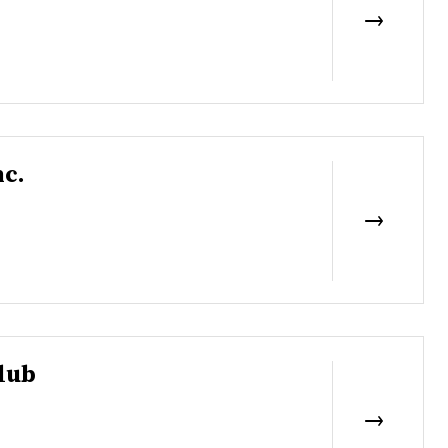
nc.
lub