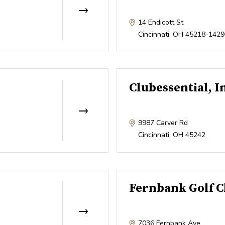
14 Endicott St
Cincinnati
,
OH
45218-1429
Clubessential, I
9987 Carver Rd
Cincinnati
,
OH
45242
Fernbank Golf C
7036 Fernbank Ave