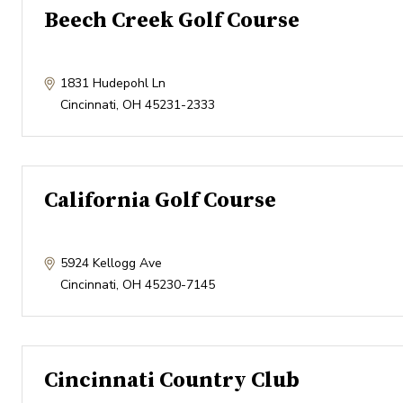
Beech Creek Golf Course
1831 Hudepohl Ln
Cincinnati
,
OH
45231-2333
California Golf Course
5924 Kellogg Ave
Cincinnati
,
OH
45230-7145
Cincinnati Country Club