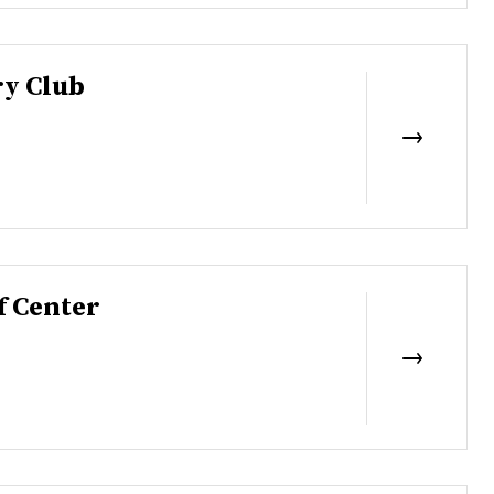
y Club
f Center