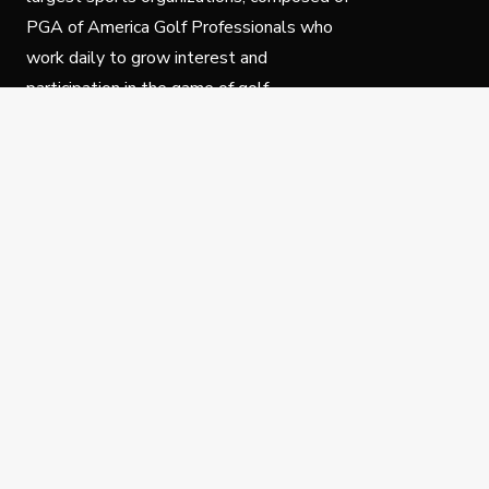
PGA of America Golf Professionals who
work daily to grow interest and
participation in the game of golf.
Follow Us
Privacy Policy
C
© Copyright PGA of America 2025.