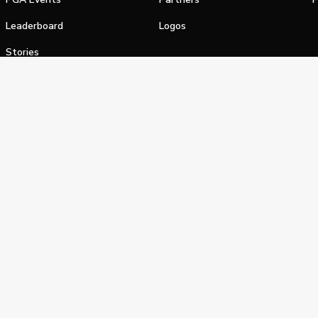
Leaderboard
Logos
Stories
Shop
alifornia Privacy Notice
Terms of Service
Do Not Sell or Shar