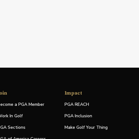
oin
Impact
ecome a PGA Member
PGA REACH
ork In Golf
PGA Inclusion
GA Sections
Make Golf Your Thing
GA of America Careers