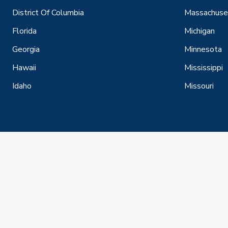
District Of Columbia
Massachuse
Florida
Michigan
Georgia
Minnesota
Hawaii
Mississippi
Idaho
Missouri