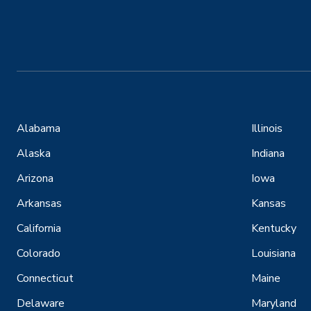
Alabama
Illinois
Alaska
Indiana
Arizona
Iowa
Arkansas
Kansas
California
Kentucky
Colorado
Louisiana
Connecticut
Maine
Delaware
Maryland