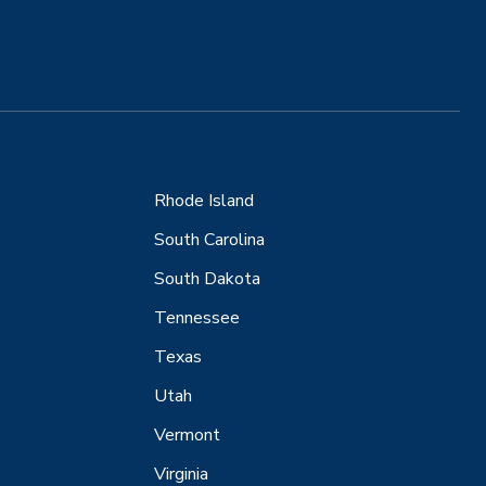
Rhode Island
South Carolina
South Dakota
Tennessee
Texas
Utah
Vermont
Virginia