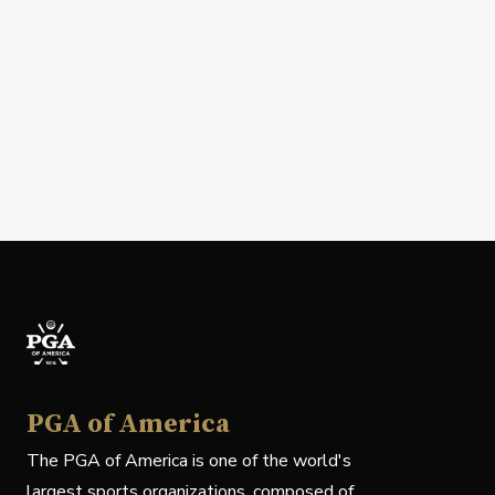
PGA of America
The PGA of America is one of the world's
largest sports organizations, composed of