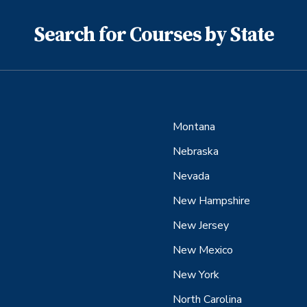
Search for Courses by State
Montana
Nebraska
Nevada
New Hampshire
New Jersey
New Mexico
New York
North Carolina