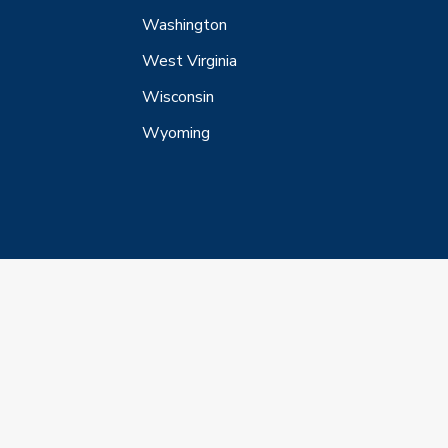
Washington
West Virginia
Wisconsin
Wyoming