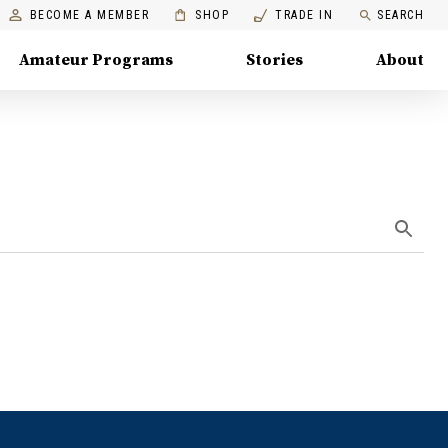
BECOME A MEMBER
SHOP
TRADE IN
SEARCH
Amateur Programs
Stories
About