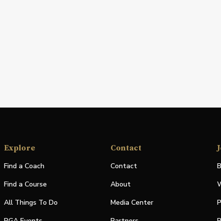
Explore
Contact
J
Find a Coach
Contact
B
Find a Course
About
W
All Things To Do
Media Center
P
PGA Events
Partners
P