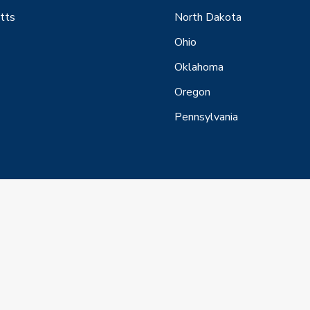
tts
North Dakota
Ohio
Oklahoma
Oregon
Pennsylvania