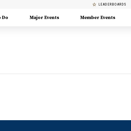
LEADERBOARDS
o Do
Major Events
Member Events