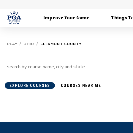
Improve Your Game
Things T
PLAY
/
OHIO
/
CLERMONT COUNTY
EXPLORE COURSES
COURSES NEAR ME