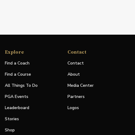
Explore
Contact
Find a Coach
Contact
Find a Course
About
All Things To Do
Media Center
PGA Events
Partners
Leaderboard
Logos
Stories
Shop