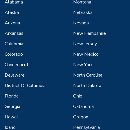
Alabama
Montana
Alaska
Nebraska
Arizona
Nevada
Arkansas
New Hampshire
California
New Jersey
Colorado
New Mexico
Connecticut
New York
Delaware
North Carolina
District Of Columbia
North Dakota
Florida
Ohio
Georgia
Oklahoma
Hawaii
Oregon
Idaho
Pennsylvania