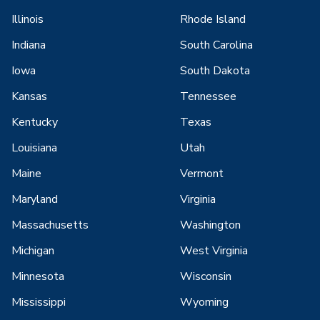
Illinois
Rhode Island
Indiana
South Carolina
Iowa
South Dakota
Kansas
Tennessee
Kentucky
Texas
Louisiana
Utah
Maine
Vermont
Maryland
Virginia
Massachusetts
Washington
Michigan
West Virginia
Minnesota
Wisconsin
Mississippi
Wyoming