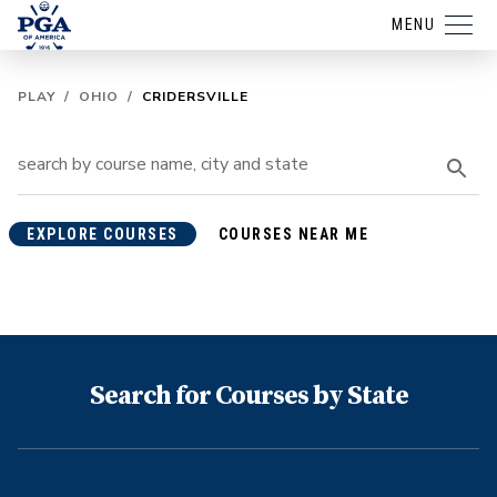
MENU
PLAY
/
OHIO
/
CRIDERSVILLE
EXPLORE COURSES
COURSES NEAR ME
Search for Courses by State