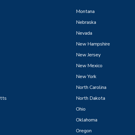
Montana
Nebraska
Nevada
New Hampshire
New Jersey
New Mexico
New York
North Carolina
tts
North Dakota
Ohio
Oklahoma
Oregon