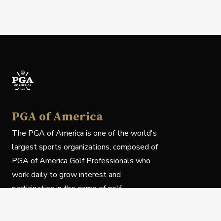
PGA of America
The PGA of America is one of the world's
largest sports organizations, composed of
PGA of America Golf Professionals who
work daily to grow interest and
participation in the game of golf.