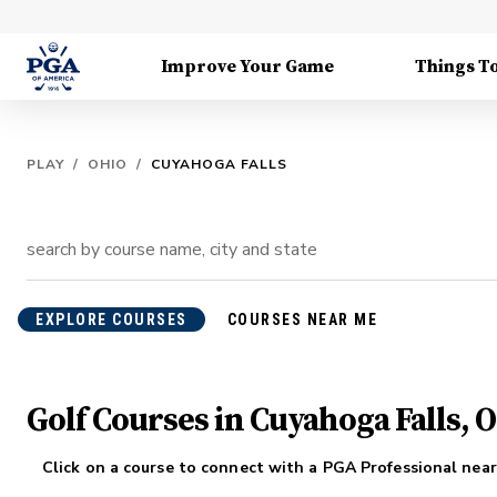
Improve Your Game
Things T
PLAY
/
OHIO
/
CUYAHOGA FALLS
EXPLORE COURSES
COURSES NEAR ME
Golf Courses in Cuyahoga Falls, 
Click on a course to connect with a PGA Professional near