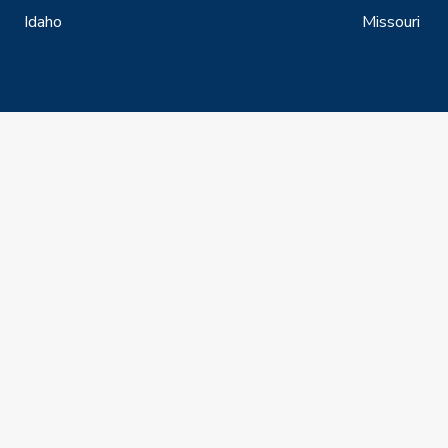
Idaho
Missouri