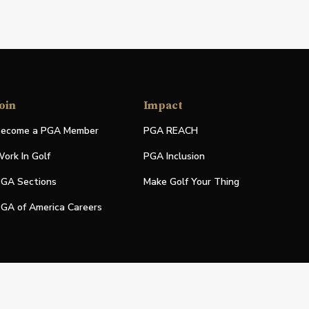
oin
Impact
ecome a PGA Member
PGA REACH
ork In Golf
PGA Inclusion
GA Sections
Make Golf Your Thing
GA of America Careers