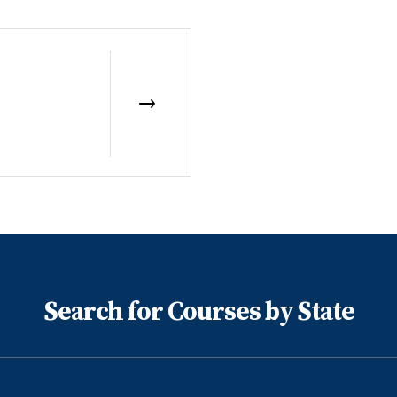
Search for Courses by State