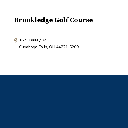
Brookledge Golf Course
1621 Bailey Rd
Cuyahoga Falls
,
OH
44221-5209