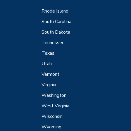
Rhode Island
South Carolina
South Dakota
Tennessee
Texas
Utah
Vermont
Virginia
Washington
West Virginia
Wisconsin
Wyoming