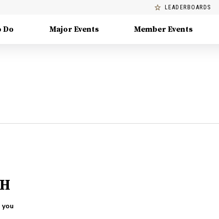
LEADERBOARDS
o Do
Major Events
Member Events
OH
 you