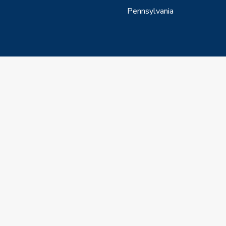
Pennsylvania