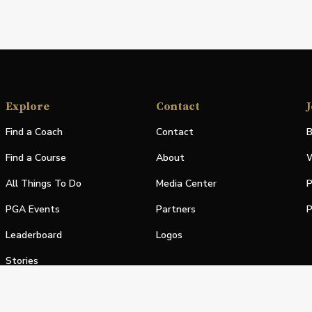
Explore
Contact
J
Find a Coach
Contact
B
Find a Course
About
W
All Things To Do
Media Center
P
PGA Events
Partners
P
Leaderboard
Logos
Stories
Shop