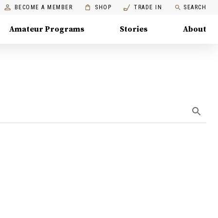
BECOME A MEMBER
SHOP
TRADE IN
SEARCH
Amateur Programs
Stories
About