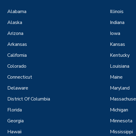
Alabama
Illinois
Alaska
Indiana
Arizona
Iowa
Arkansas
Kansas
California
Kentucky
Colorado
Louisiana
Connecticut
Maine
Delaware
Maryland
District Of Columbia
Massachuse
Florida
Michigan
Georgia
Minnesota
Hawaii
Mississippi