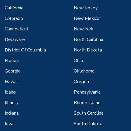
California
New Jersey
Colorado
New Mexico
Connecticut
New York
Delaware
North Carolina
District Of Columbia
North Dakota
Florida
Ohio
Georgia
Oklahoma
Hawaii
Oregon
Idaho
Pennsylvania
Illinois
Rhode Island
Indiana
South Carolina
Iowa
South Dakota