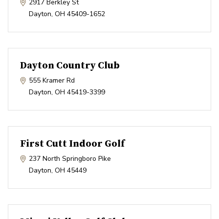
2917 Berkley St
Dayton
,
OH
45409-1652
Dayton Country Club
555 Kramer Rd
Dayton
,
OH
45419-3399
First Cutt Indoor Golf
237 North Springboro Pike
Dayton
,
OH
45449