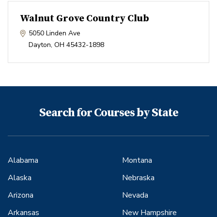
Walnut Grove Country Club
5050 Linden Ave
Dayton
,
OH
45432-1898
Search for Courses by State
Alabama
Montana
Alaska
Nebraska
Arizona
Nevada
Arkansas
New Hampshire