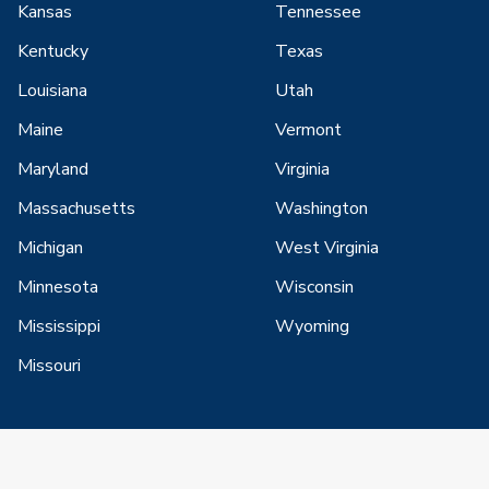
Kansas
Tennessee
Kentucky
Texas
Louisiana
Utah
Maine
Vermont
Maryland
Virginia
Massachusetts
Washington
Michigan
West Virginia
Minnesota
Wisconsin
Mississippi
Wyoming
Missouri