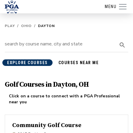
MENU
PLAY
/
OHIO
/
DAYTON
EXPLORE COURSES
COURSES NEAR ME
Golf Courses in Dayton, OH
Click on a course to connect with a PGA Professional
near you
Community Golf Course