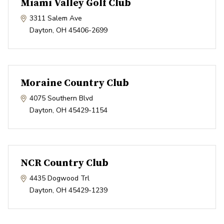
Miami Valley Golf Club
3311 Salem Ave
Dayton
,
OH
45406-2699
Moraine Country Club
4075 Southern Blvd
Dayton
,
OH
45429-1154
NCR Country Club
4435 Dogwood Trl
Dayton
,
OH
45429-1239