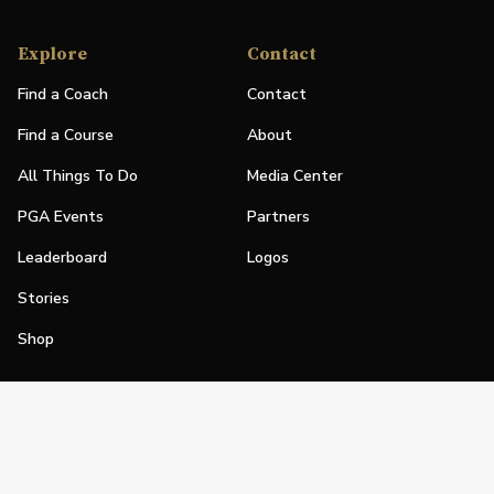
Explore
Contact
Find a Coach
Contact
Find a Course
About
All Things To Do
Media Center
PGA Events
Partners
Leaderboard
Logos
Stories
Shop
Join
Impact
Become a PGA Member
PGA REACH
Work In Golf
PGA Inclusion