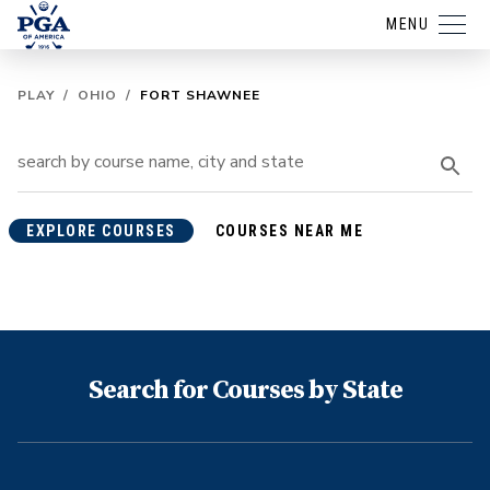
MENU
PLAY
/
OHIO
/
FORT SHAWNEE
EXPLORE COURSES
COURSES NEAR ME
Search for Courses by State