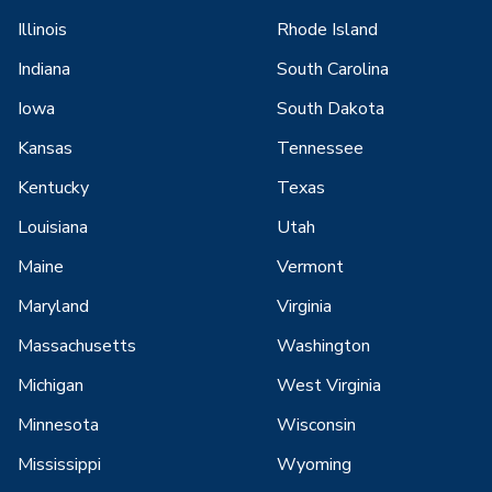
Illinois
Rhode Island
Indiana
South Carolina
Iowa
South Dakota
Kansas
Tennessee
Kentucky
Texas
Louisiana
Utah
Maine
Vermont
Maryland
Virginia
Massachusetts
Washington
Michigan
West Virginia
Minnesota
Wisconsin
Mississippi
Wyoming