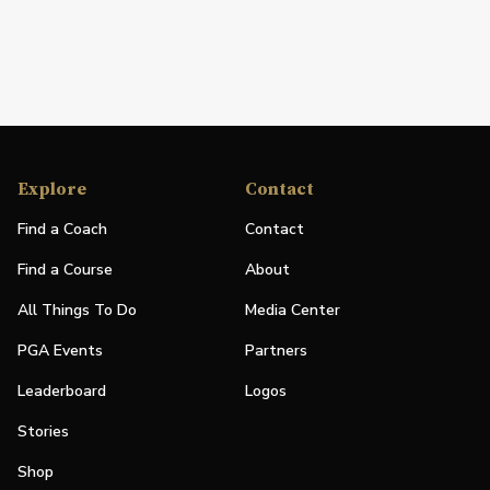
Explore
Contact
Find a Coach
Contact
Find a Course
About
All Things To Do
Media Center
PGA Events
Partners
Leaderboard
Logos
Stories
Shop