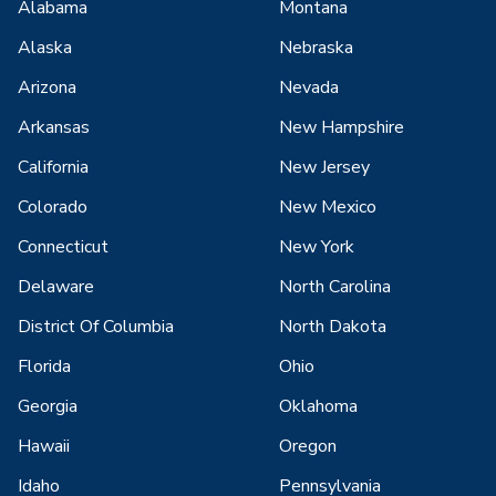
Alabama
Montana
Alaska
Nebraska
Arizona
Nevada
Arkansas
New Hampshire
California
New Jersey
Colorado
New Mexico
Connecticut
New York
Delaware
North Carolina
District Of Columbia
North Dakota
Florida
Ohio
Georgia
Oklahoma
Hawaii
Oregon
Idaho
Pennsylvania