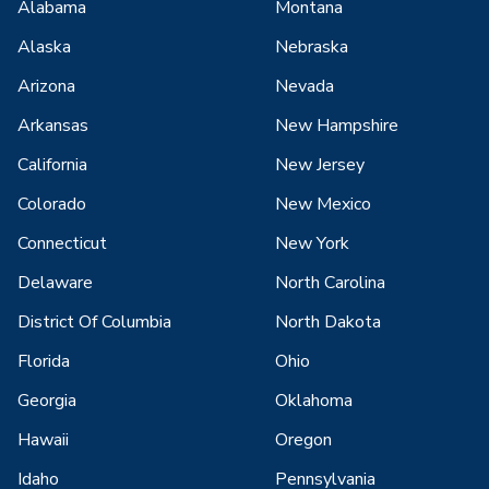
Alabama
Montana
Alaska
Nebraska
Arizona
Nevada
Arkansas
New Hampshire
California
New Jersey
Colorado
New Mexico
Connecticut
New York
Delaware
North Carolina
District Of Columbia
North Dakota
Florida
Ohio
Georgia
Oklahoma
Hawaii
Oregon
Idaho
Pennsylvania