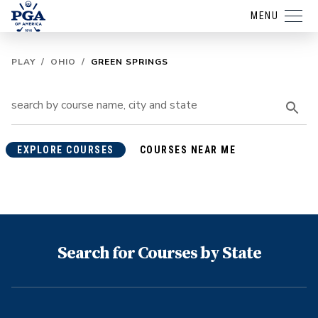
MENU
PLAY
/
OHIO
/
GREEN SPRINGS
EXPLORE COURSES
COURSES NEAR ME
Search for Courses by State