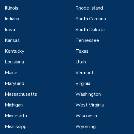
Illinois
Rhode Island
Indiana
South Carolina
Iowa
South Dakota
Kansas
Tennessee
Kentucky
Texas
Louisiana
Utah
Maine
Vermont
Maryland
Virginia
Massachusetts
Washington
Michigan
West Virginia
Minnesota
Wisconsin
Mississippi
Wyoming