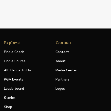
Explore
Contact
Find a Coach
Contact
Find a Course
About
All Things To Do
Media Center
PGA Events
Partners
Leaderboard
Logos
Stories
Shop